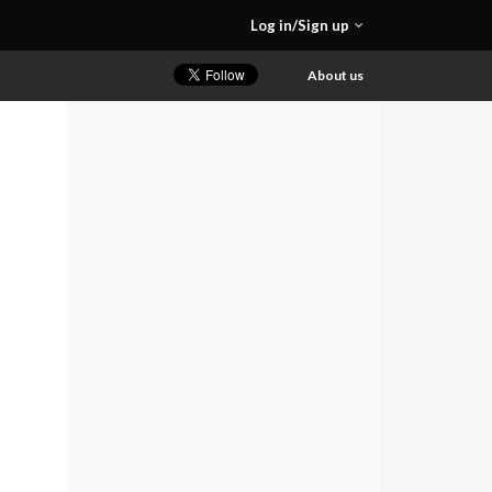
Log in/Sign up
About us