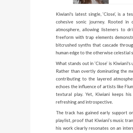
Kiwiani's latest single, ‘Close’, is a 
cohesive sonic journey. Rooted in 
atmosphere, allowing listeners to drif
freeform with trap elements demonstrat
bitcrushed synths that cascade throug
human edge to the otherwise celestial
What stands out in ‘Close’ is Kiwiani's 
Rather than overtly dominating the me
contributing to the layered atmospher
echoes the influence of artists like Fl
textural play. Yet, Kiwiani keeps hi
refreshing and introspective.
The track has gained early support o
playlist, proof that Kiwiani’s music tr
his work clearly resonates on an intern