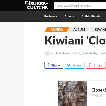
Reviews
Albums
Artists/Bands
REVIEW
ALBUM
KIWIA
Kiwiani 'Clo
Published
26 Oct 2024, 08:44 PM
by Frank
Share
Share
Share
Close (
Kiwiani