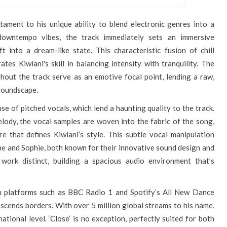
testament to his unique ability to blend electronic genres into a
downtempo vibes, the track immediately sets an immersive
t into a dream-like state. This characteristic fusion of chill
es Kiwiani's skill in balancing intensity with tranquility. The
hout the track serve as an emotive focal point, lending a raw,
 soundscape.
use of pitched vocals, which lend a haunting quality to the track.
lody, the vocal samples are woven into the fabric of the song,
e that defines Kiwiani’s style. This subtle vocal manipulation
ume and Sophie, both known for their innovative sound design and
s work distinct, building a spacious audio environment that’s
n platforms such as BBC Radio 1 and Spotify’s All New Dance
anscends borders. With over 5 million global streams to his name,
ational level. ‘Close’ is no exception, perfectly suited for both