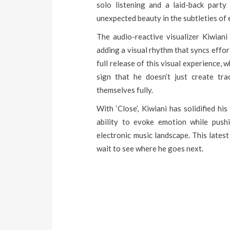
solo listening and a laid-back party
unexpected beauty in the subtleties of 
The audio-reactive visualizer Kiwian
adding a visual rhythm that syncs effor
full release of this visual experience, 
sign that he doesn’t just create tra
themselves fully.
With ‘Close’, Kiwiani has solidified hi
ability to evoke emotion while pushi
electronic music landscape. This latest
wait to see where he goes next.