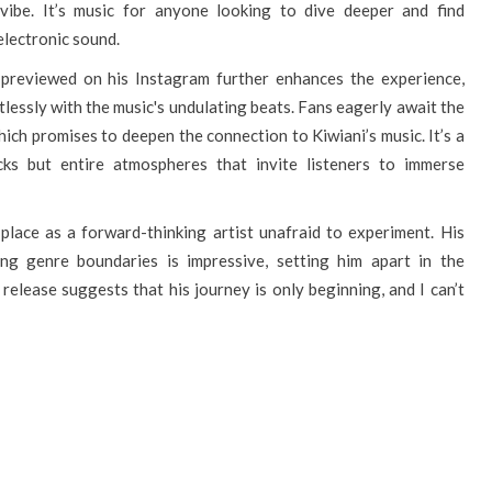
 vibe. It’s music for anyone looking to dive deeper and find
electronic sound.
i previewed on his Instagram further enhances the experience,
tlessly with the music's undulating beats. Fans eagerly await the
which promises to deepen the connection to Kiwiani’s music. It’s a
cks but entire atmospheres that invite listeners to immerse
s place as a forward-thinking artist unafraid to experiment. His
ng genre boundaries is impressive, setting him apart in the
 release suggests that his journey is only beginning, and I can’t