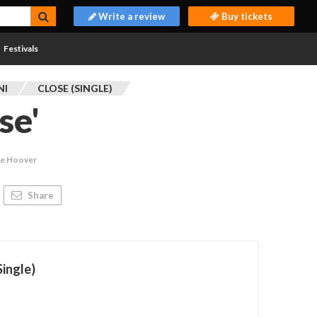
Write a review
Buy tickets
Festivals
NI
CLOSE (SINGLE)
se'
ie Hoover
Share
Single)