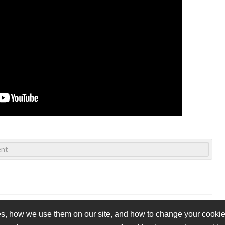
s, how we use them on our site, and how to change your cookie 