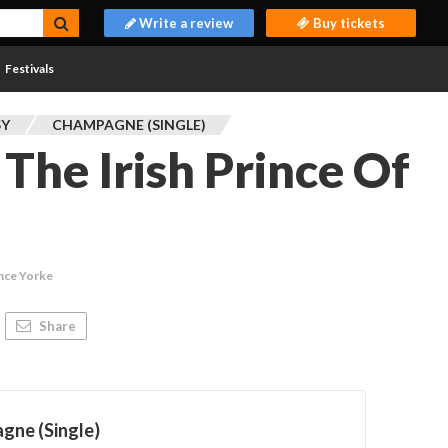
Write a review
Buy tickets
Festivals
SY
CHAMPAGNE (SINGLE)
The Irish Prince Of
nce Yorke
Share
gne (Single)