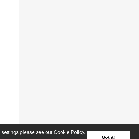
settings please see our Cookie Policy.
Got it!