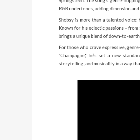
Springsteen. The song’s genre-hopping 
R&B undertones, adding dimension and 
Shobsy is more than a talented voice; 
Known for his eclectic passions – from
brings a unique blend of down-to-earth c
For those who crave expressive, genre-
"Champagne," he’s set a new standard
storytelling, and musicality in a way th