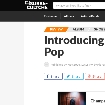
Reviews
Albums
Artists/Bands
REVIEW
ALBUM
SHOB
Introducing 
Pop
Published
07 Nov 2024, 10:18 PM
by Flore
Share
Share
Share
Champa