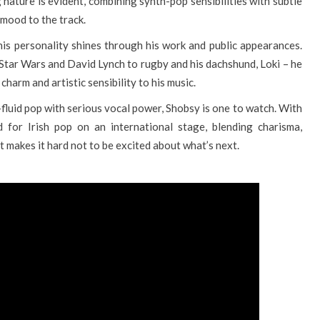
nature is evident, combining synth-pop sensibilities with subtle
mood to the track.
his personality shines through his work and public appearances.
 Star Wars and David Lynch to rugby and his dachshund, Loki – he
harm and artistic sensibility to his music.
fluid pop with serious vocal power, Shobsy is one to watch. With
 for Irish pop on an international stage, blending charisma,
at makes it hard not to be excited about what’s next.