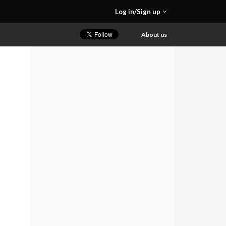
Log in/Sign up
About us