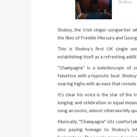
Shobsy
Shobsy, the Irish singer-songwriter 
the likes of Freddie Mercury and George
This is Shobsy's first UK single un
establishing itself as a refreshing addi
“Champagne” is a kaleidoscope of so
falsettos with a hypnotic beat. Shobs
soaring highs with an ease that reveals
It’s clear his voice is the star of the
longing and celebration in equal measu
song an exotic, almost otherworldly qu
Musically, "Champagne" sits comfortabl
also paying homage to Shobsy’s in