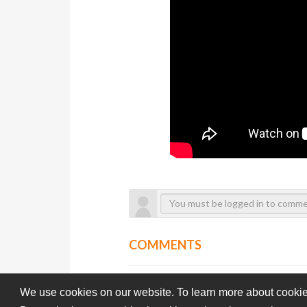
COMMENTS
We use cookies on our website. To learn more about cookie