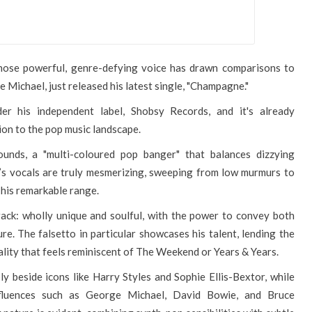
whose powerful, genre-defying voice has drawn comparisons to
 Michael, just released his latest single, "Champagne."
der his independent label, Shobsy Records, and it's already
tion to the pop music landscape.
unds, a "multi-coloured pop banger" that balances dizzying
y’s vocals are truly mesmerizing, sweeping from low murmurs to
 his remarkable range.
 track: wholly unique and soulful, with the power to convey both
re. The falsetto in particular showcases his talent, lending the
ality that feels reminiscent of The Weekend or Years & Years.
y beside icons like Harry Styles and Sophie Ellis-Bextor, while
fluences such as George Michael, David Bowie, and Bruce