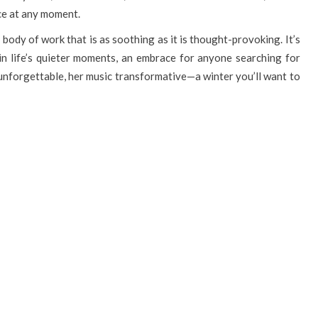
nce at any moment.
body of work that is as soothing as it is thought-provoking. It’s
in life’s quieter moments, an embrace for anyone searching for
 unforgettable, her music transformative—a winter you’ll want to