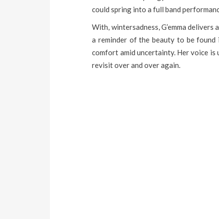
could spring into a full band performa
With, wintersadness, G’emma delivers a 
a reminder of the beauty to be found 
comfort amid uncertainty. Her voice is
revisit over and over again.