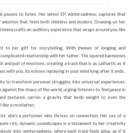
d pauses to listen. Her latest EP, wintersadness, captures that
f emotion that feels both timeless and modern. Drawing on her
 G’emma crafts an auditory experience that wraps around you like
ment to her gift for storytelling. With themes of longing and
r complicated relationship with her father. The layered harmonies
and pull of emotions, creating a track that is as cathartic as it
tays with you, its echoes replaying in your mind long after it ends.
lity to transform personal struggles into universal experiences.
n against the chaos of the world, urging listeners to find peace in
and textured, carries a gravity that lends weight to even the
 like a revelation.
ist; she’s a performer who thrives on connection. Her use of a
reate rich, dynamic soundscapes is a testament to her creativity
lessly into, wintersadness, where each track feels alive, as if it