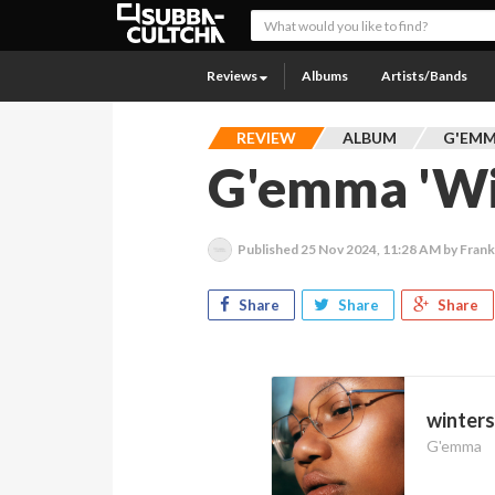
Reviews
Albums
Artists/Bands
REVIEW
ALBUM
G'EM
G'emma 'Wi
Published
25 Nov 2024, 11:28 AM
by Fran
Share
Share
Share
winter
G'emma