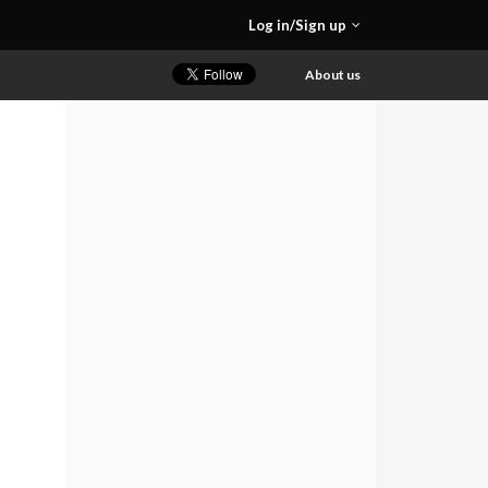
Log in/Sign up
About us