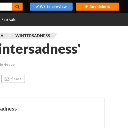
Write a review
Buy tickets
Festivals
MA
WINTERSADNESS
ntersadness'
kie Hoover
Share
sadness