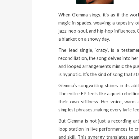
When G’emma sings, it’s as if the worl
magic in spades, weaving a tapestry o
jazz, neo-soul, and hip-hop influences,
a blanket on a snowy day.
The lead single, ‘crazy’, is a testa
reconciliation, the song delves into he
and looped arrangements mimic the push 
is hypnotic. It’s the kind of song that s
G’emma’s songwriting shines in its abi
The entire EP feels like a quiet rebellio
their own stillness. Her voice, warm 
simplest phrases, making every lyric feel
But G’emma is not just a recording art
loop station in live performances to c
and skill. This synergy translates seam