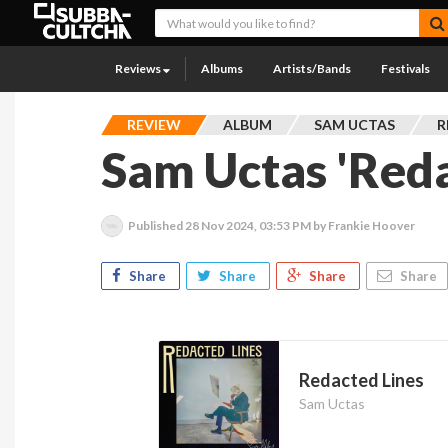
Reviews
Albums
Artists/Bands
Festivals
REVIEW
ALBUM
SAM UCTAS
R
Sam Uctas 'Reda
Published
28 Nov 2024, 03:53 PM
by Frankie Hoover
Share
Share
Share
Share
Redacted Lines
Sam Uctas