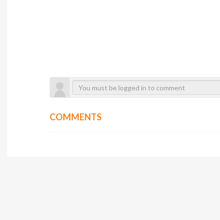
COMMENTS