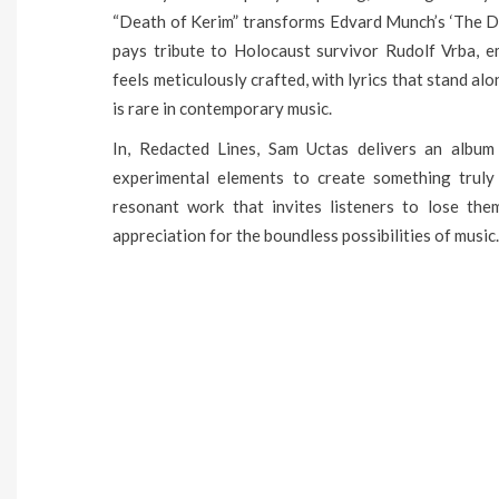
“Death of Kerim” transforms Edvard Munch’s ‘The De
pays tribute to Holocaust survivor Rudolf Vrba, 
feels meticulously crafted, with lyrics that stand al
is rare in contemporary music.
In, Redacted Lines, Sam Uctas delivers an album 
experimental elements to create something truly 
resonant work that invites listeners to lose the
appreciation for the boundless possibilities of music