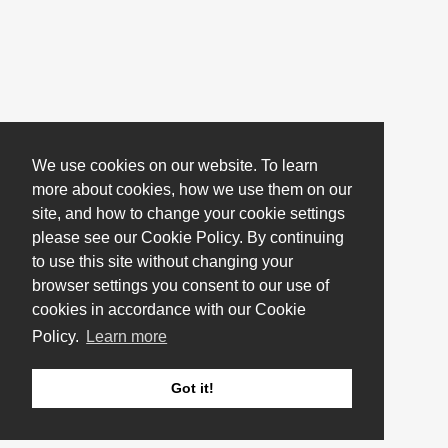
We use cookies on our website. To learn
more about cookies, how we use them on our
site, and how to change your cookie settings
please see our Cookie Policy. By continuing
to use this site without changing your
browser settings you consent to our use of
cookies in accordance with our Cookie
Policy.
Learn more
Got it!