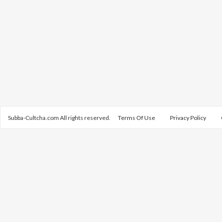
Subba-Cultcha.com All rights reserved.
Terms Of Use
Privacy Policy