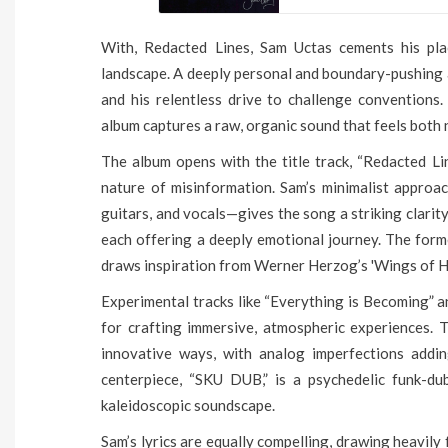
With, Redacted Lines, Sam Uctas cements his pla
landscape. A deeply personal and boundary-pushing al
and his relentless drive to challenge conventions
album captures a raw, organic sound that feels both 
The album opens with the title track, “Redacted Li
nature of misinformation. Sam’s minimalist approac
guitars, and vocals—gives the song a striking clarity
each offering a deeply emotional journey. The forme
draws inspiration from Werner Herzog’s 'Wings of Hop
Experimental tracks like “Everything is Becoming” a
for crafting immersive, atmospheric experiences. 
innovative ways, with analog imperfections addi
centerpiece, “SKU DUB,” is a psychedelic funk-dub
kaleidoscopic soundscape.
Sam’s lyrics are equally compelling, drawing heavily