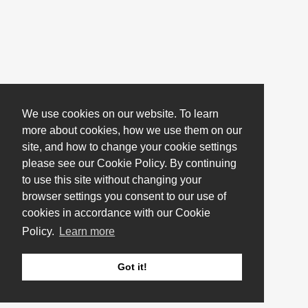
We use cookies on our website. To learn
more about cookies, how we use them on our
site, and how to change your cookie settings
please see our Cookie Policy. By continuing
to use this site without changing your
browser settings you consent to our use of
cookies in accordance with our Cookie
Policy.
Learn more
Got it!