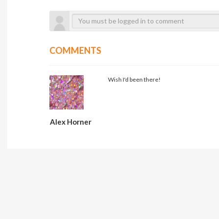
COMMENTS
Wish I'd been there!
Alex Horner