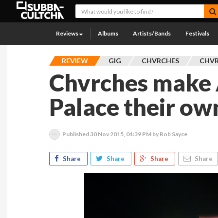
Reviews
Albums
Artists/Bands
Festivals
REVIEW
GIG
CHVRCHES
CHVR
Chvrches make
Palace their ow
Published
30 Nov 2015, 04:39 PM
by Rob Sayce
Share
Share
Share
Share