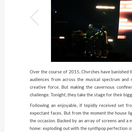
Over the course of 2015, Chvrches have banished the
audiences from across the musical spectrum and r
creative force. But making the cavernous confin
challenge. Tonight, they take the stage for their big
Following an enjoyable, if tepidly received set fr
expectant faces. But from the moment the house lig
the occasion. Backed by an array of screens and a m
home: exploding out with the synthpop perfection of 