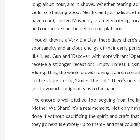
long album tour, and it shows. Whether tearing ac
Gold’ or chatting about Netflix and journalistic et
have read), Lauren Mayberry is an electrifying foc
and contort behind their electronic platforms.
Though they’re a Very Big Deal these days, there’s a
spontaneity and anxious energy of their early perf
like ‘Lies’, ‘Gun’ and ‘Recover’ with more vibrant ‘Op
receive a stronger reception: ‘Empty Threat’ kickin
Blue’ getting the whole crowd moving. Lauren contrib
centre stage to sing ‘Under The Tide’. There’s no s
just how much tonight means to the band.
The encore is well pitched, too; seguing from the br
Mother We Share’. It’s a real moment. Not only hav
done it without sacrificing the spirit and craft tha
they go next is entirely up to them – and that couldn’