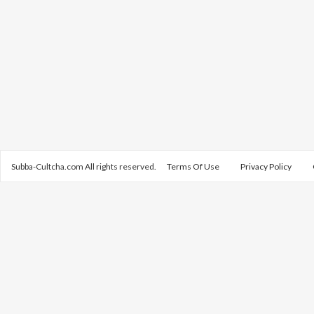
Subba-Cultcha.com All rights reserved.
Terms Of Use
Privacy Policy