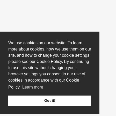
We use cookies on our website. To learn
more about cookies, how we use them on our
site, and how to change your cookie settings
please see our Cookie Policy. By continuing
to use this site without changing your
browser settings you consent to our use of
cookies in accordance with our Cookie
Policy.
Learn more
Got it!