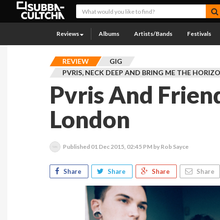
Reviews
Albums
Artists/Bands
Festivals
REVIEW
GIG
PVRIS, NECK DEEP AND BRING ME THE HORIZ
Pvris And Frien
London
Published
01 Dec 2015, 02:45 PM
by Rob Sayce
Share
Share
Share
Share