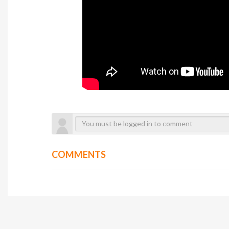
COMMENTS