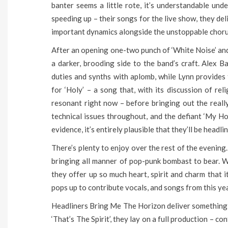
banter seems a little rote, it’s understandable un
speeding up – their songs for the live show, they de
important dynamics alongside the unstoppable choru
After an opening one-two punch of ‘White Noise’ and ‘
a darker, brooding side to the band’s craft. Alex 
duties and synths with aplomb, while Lynn provides
for ‘Holy’ – a song that, with its discussion of rel
resonant right now – before bringing out the really
technical issues throughout, and the defiant ‘My Ho
evidence, it’s entirely plausible that they’ll be headli
There’s plenty to enjoy over the rest of the evening.
bringing all manner of pop-punk bombast to bear. W
they offer up so much heart, spirit and charm that i
pops up to contribute vocals, and songs from this ye
Headliners Bring Me The Horizon deliver something t
‘That’s The Spirit’, they lay on a full production – c