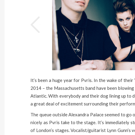
It’s been a huge year for Pvris. In the wake of thei
2014 – the Massachusetts band have been blowing m
Atlantic. With everybody and their dog lining up to d
a great deal of excitement surrounding their perfo
The queue outside Alexandra Palace seemed to go on 
nicely as Pvris take to the stage. It’s immediately
of London’s stages. Vocalist/guitarist Lynn Gunn’s v