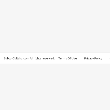
Subba-Cultcha.com All rights reserved.
Terms Of Use
Privacy Policy