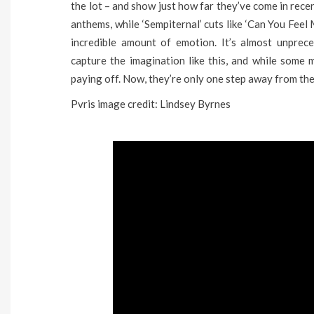
the lot – and show just how far they’ve come in recen
anthems, while ‘Sempiternal’ cuts like ‘Can You Fee
incredible amount of emotion. It’s almost unpre
capture the imagination like this, and while some ma
paying off. Now, they’re only one step away from the 
Pvris image credit: Lindsey Byrnes