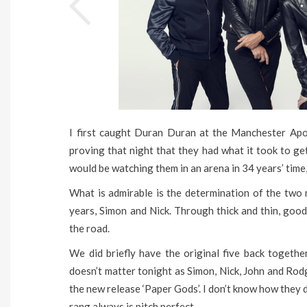
I first caught Duran Duran at the Manchester Apo
proving that night that they had what it took to get
would be watching them in an arena in 34 years’ time,
What is admirable is the determination of the two
years, Simon and Nick. Through thick and thin, goo
the road.
We did briefly have the original five back together 
doesn’t matter tonight as Simon, Nick, John and Rodg
the new release ‘Paper Gods’. I don’t know how they 
rang always is pitch perfect.