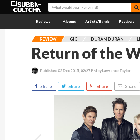
Reviews
Albums
Artists/Bands
Festivals
REVIEW
GIG
DURAN DURAN
L
Return of the W
Published
02 Dec 2015, 02:27 PM
by Lawrence Taylor
Share
Share
Share
Share