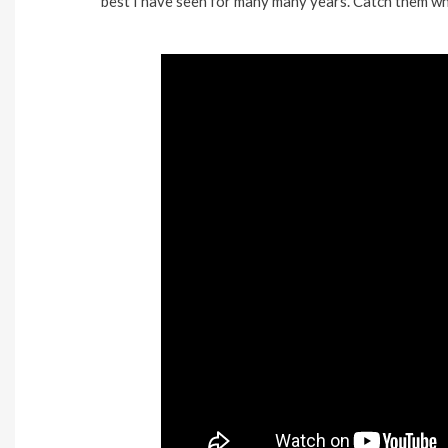
best I have seen for many many years. Catch them whil