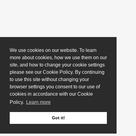
We use cookies on our website. To learn
more about cookies, how we use them on our
site, and how to change your cookie settings
please see our Cookie Policy. By continuing
to use this site without changing your
browser settings you consent to our use of
cookies in accordance with our Cookie
Policy.
Learn more
Got it!