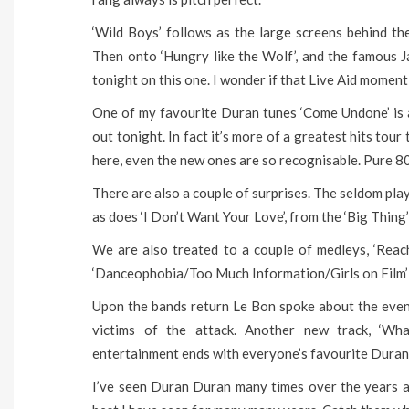
‘Wild Boys’ follows as the large screens behind th
Then onto ‘Hungry like the Wolf’, and the famous J
tonight on this one. I wonder if that Live Aid moment
One of my favourite Duran tunes ‘Come Undone’ is als
out tonight. In fact it’s more of a greatest hits tou
here, even the new ones are so recognisable. Pure 80
There are also a couple of surprises. The seldom pla
as does ‘I Don’t Want Your Love’, from the ‘Big Thing
We are also treated to a couple of medleys, ‘Rea
‘Danceophobia/Too Much Information/Girls on Film’ to
Upon the bands return Le Bon spoke about the events
victims of the attack. Another new track, ‘Wh
entertainment ends with everyone’s favourite Duran t
I’ve seen Duran Duran many times over the years a