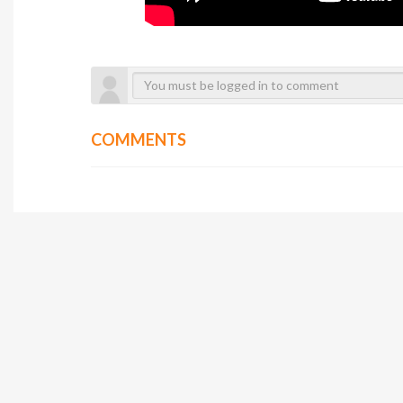
COMMENTS