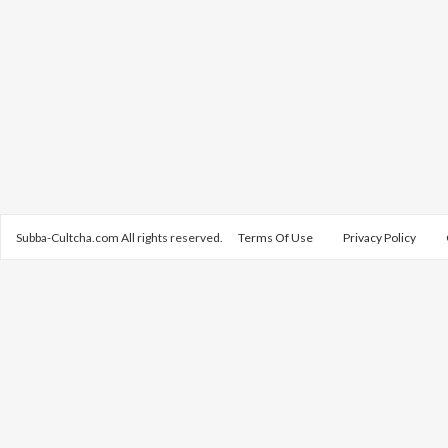
Subba-Cultcha.com All rights reserved.
Terms Of Use
Privacy Policy