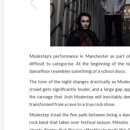
Modestep’s performance in Manchester as part of t
difficult to categorise. At the beginning of the n
dancefloor resembles something of a school disco.
The tone of the night changes drastically as Mode
crowd gets significantly louder, and a large gap ap
the carnage that Josh Modestep will inevitably de
transformed from a rave to a true rock show.
Modestep tread the fine path between being a dance
rock band that takes over festival season. Minutes 
clearly display that they’ve effortlessly made this