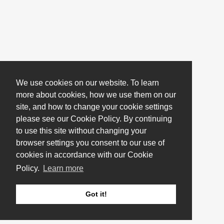
We use cookies on our website. To learn
more about cookies, how we use them on our
site, and how to change your cookie settings
please see our Cookie Policy. By continuing
to use this site without changing your
browser settings you consent to our use of
cookies in accordance with our Cookie
Policy.
Learn more
Got it!