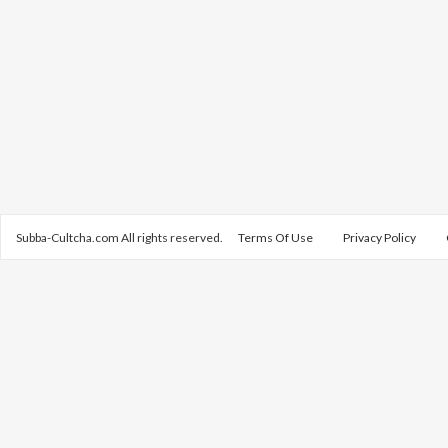
Subba-Cultcha.com All rights reserved.
Terms Of Use
Privacy Policy