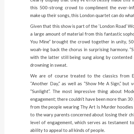
this 500-strong crowd to compliment the ever-inf
make up their songs, this London quartet can do what
Given that this show is part of the ‘London Road’ Wor
a large amount of material from this fantastic sop
You Mine” brought the crowd together in unity, 500
woah-ing back the chorus in surprising harmony. “
with the latter still being sung along by contente
drowning in sweat.
We are of course treated to the classics from E
“Another Day,“ as well as “Show Me A Sign,” but 
“Sunlight”. The most impressive thing about Mod
engagement; there couldn’t have been more than 30 p
from the people wearing Thy Art Is Murder hoodies t
to the wary parents concerned about losing their chil
level of engagement, which serves as testament 
ability to appeal to all kinds of people.