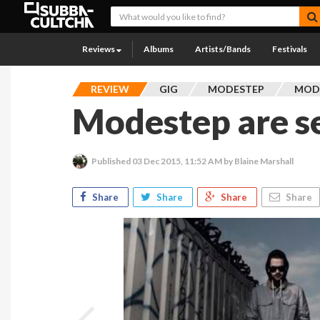
Reviews
Albums
Artists/Bands
Festivals
REVIEW
GIG
MODESTEP
MOD
Modestep are s
Published
03 Dec 2015, 11:52 AM
by Blaine Marshall
Share
Share
Share
Share