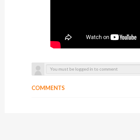
COMMENTS