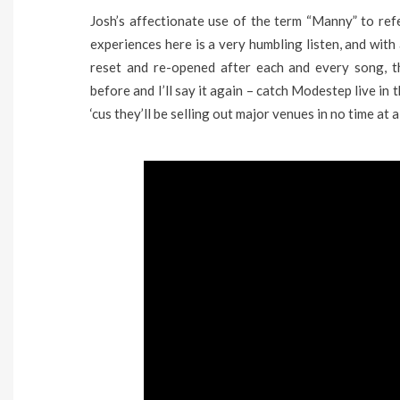
Josh’s affectionate use of the term “Manny” to refe
experiences here is a very humbling listen, and with a
reset and re-opened after each and every song, th
before and I’ll say it again – catch Modestep live in
‘cus they’ll be selling out major venues in no time at al