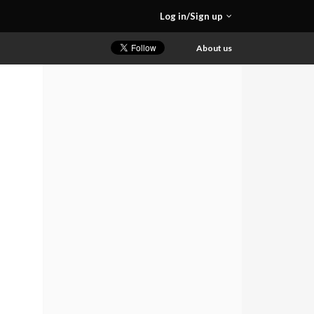
Log in/Sign up
About us