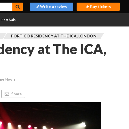
Write a review
Buy tickets
Festivals
PORTICO RESIDENCY AT THE ICA, LONDON
idency at The ICA,
ine Moors
Share