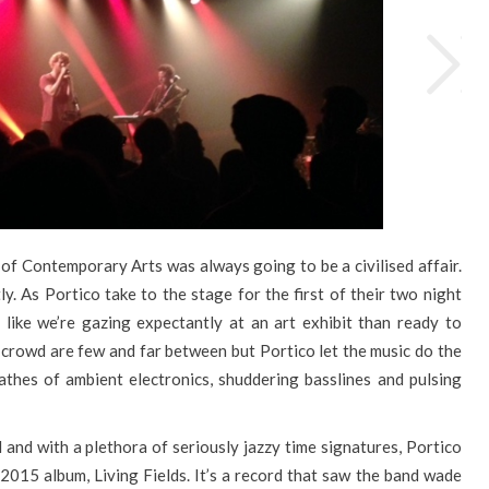
 of Contemporary Arts was always going to be a civilised affair.
y. As Portico take to the stage for the first of their two night
e like we’re gazing expectantly at an art exhibit than ready to
e crowd are few and far between but Portico let the music do the
wathes of ambient electronics, shuddering basslines and pulsing
 and with a plethora of seriously jazzy time signatures, Portico
 2015 album, Living Fields. It’s a record that saw the band wade