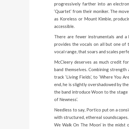
progressively farther into an electro
‘Quartet’ from their moniker. The move
as Koreless or Mount Kimbie, produci
accessible.
There are fewer instrumentals and a 
provides the vocals on all but one of 
vocal range, that soars and scales perf
McCleery deserves as much credit for 
band themselves. Combining strength an
track ‘Living Fields’, to ‘Where You Ar
end, he is slightly overshadowed by t
the band introduce Woon to the stage 
of Newness’.
Needless to say, Portico put on a con
with structured, ethereal soundscapes.
We Walk On The Moon’ in the midst of t