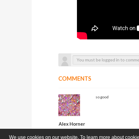
COMMENTS
so good
Alex Horner
We use cookies on our website. To learn more about cookie