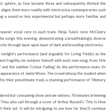
nic sphere, as four became three and subsequently ditched the
 aligns them more readily with electronica contemporaries such
ng a sound no less experimental but perhaps more familiar and
heavier vocal core to each track. Ninja Tune’s Jono McCleery
the songs this evening, demonstrating a breathtakingly diverse
ectly through layer upon layer of dark and brooding electronics.
tonight’s performance (and arguably for Living Fields) as the
d fragility, he outdoes himself with each new song, from title
e’ and the sublime ‘Colour Fading’. As the performance nears its
he appearance of Jamie Woon. The crowd whoop the loudest when
for their penultimate track, a stunning performance of ‘Memory
sidered but consuming show and we witness 70 minutes brimming
 They also sail through a cover of Arthur Russell’s ‘This Is How
heir set. It will be intriguing to see how far they’ll continue