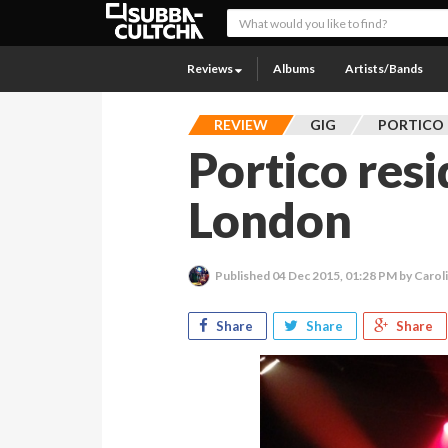
Reviews
Albums
Artists/Bands
REVIEW
GIG
PORTICO
Portico res
London
Published
04 Dec 2015, 01:28 PM
by Carol
Share
Share
Share