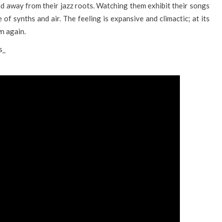
nd away from their jazz roots. Watching them exhibit their songs
 of synths and air. The feeling is expansive and climactic; at its
n again.
s_