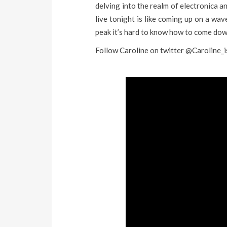
delving into the realm of electronica a
live tonight is like coming up on a wave
peak it’s hard to know how to come dow
Follow Caroline on twitter @Caroline_i