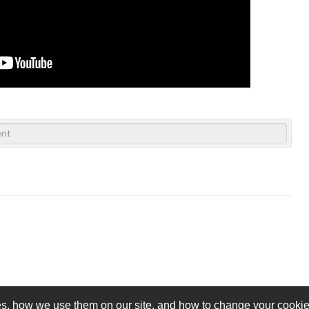
s, how we use them on our site, and how to change your cookie 