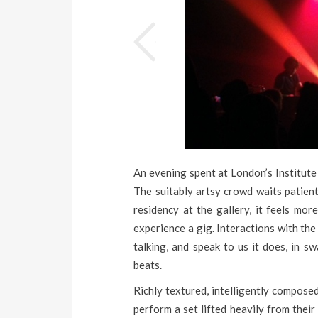
An evening spent at London’s Institute
The suitably artsy crowd waits patientl
residency at the gallery, it feels mor
experience a gig. Interactions with th
talking, and speak to us it does, in s
beats.
Richly textured, intelligently composed
perform a set lifted heavily from their