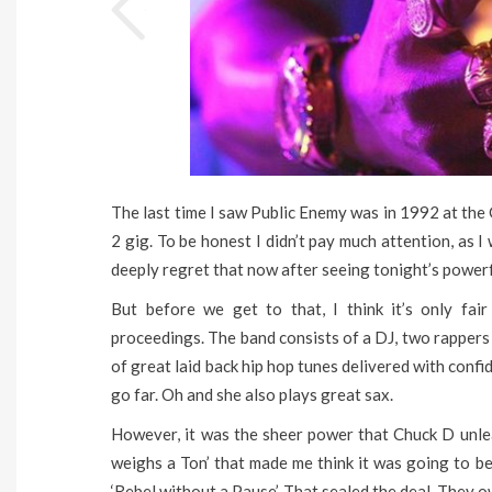
The last time I saw Public Enemy was in 1992 at the 
2 gig. To be honest I didn’t pay much attention, as I 
deeply regret that now after seeing tonight’s power
But before we get to that, I think it’s only fa
proceedings. The band consists of a DJ, two rappers
of great laid back hip hop tunes delivered with conf
go far. Oh and she also plays great sax.
However, it was the sheer power that Chuck D unle
weighs a Ton’ that made me think it was going to be
‘Rebel without a Pause’. That sealed the deal. They 