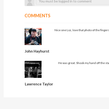
COMMENTS
Nice one Loz, love that photo of the fingers
John Hayhurst
He was great. Shook my hand off the st
Lawrence Taylor