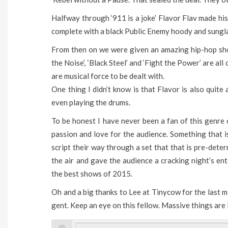
Halfway through ‘911 is a joke’ Flavor Flav made h
complete with a black Public Enemy hoody and sungl
From then on we were given an amazing hip-hop show
the Noise’, ‘Black Steel’ and ‘Fight the Power’ are al
are musical force to be dealt with.
One thing I didn’t know is that Flavor is also quite
even playing the drums.
To be honest I have never been a fan of this genre 
passion and love for the audience. Something that 
script their way through a set that that is pre-dete
the air and gave the audience a cracking night’s en
the best shows of 2015.
Oh and a big thanks to Lee at Tinycow for the last m
gent. Keep an eye on this fellow. Massive things are 