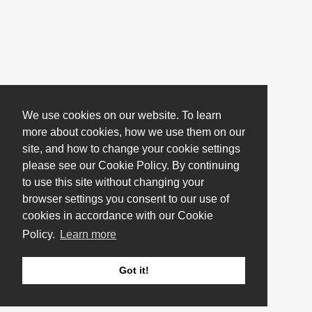
We use cookies on our website. To learn
more about cookies, how we use them on our
site, and how to change your cookie settings
please see our Cookie Policy. By continuing
to use this site without changing your
browser settings you consent to our use of
cookies in accordance with our Cookie
Policy.
Learn more
Got it!