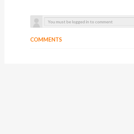
COMMENTS