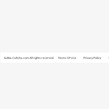
Subba-Cultcha.com All rights reserved.
Terms Of Use
Privacy Policy