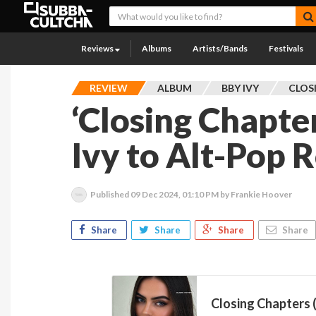
Reviews
Albums
Artists/Bands
Festivals
REVIEW
ALBUM
BBY IVY
CLOS
‘Closing Chapte
Ivy to Alt-Pop 
Published
09 Dec 2024, 01:10 PM
by Frankie Hoover
Share
Share
Share
Share
Closing Chapters (