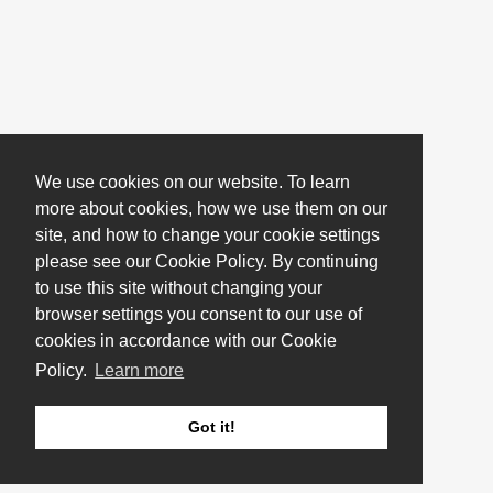
We use cookies on our website. To learn
more about cookies, how we use them on our
site, and how to change your cookie settings
please see our Cookie Policy. By continuing
to use this site without changing your
browser settings you consent to our use of
cookies in accordance with our Cookie
Policy.
Learn more
Got it!