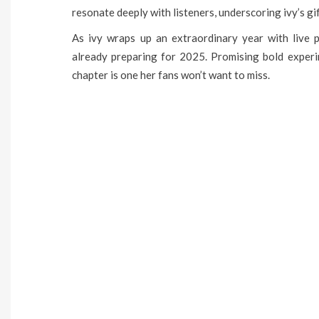
resonate deeply with listeners, underscoring ivy’s gif
As ivy wraps up an extraordinary year with live p
already preparing for 2025. Promising bold experim
chapter is one her fans won’t want to miss.