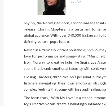
bby ivy
bby ivy, the Norwegian-born, London-based sensation
release, Closing Chapters, is a testament to her ar
global audience. With over 340,000 Instagram follow
defining voice in pop’s future.
Raised in a musically vibrant household, ivy’s journ
love for performance and songwriting. “Music felt 
from Norway to creative hubs like Spain, Los Ange
sound that blends emotional intensity with sonic vers
Closing Chapters, chronicles ivy’s personal journey 
listeners navigating their own emotional struggl
complex feelings that come with loss and healing, mak
The focus track, “With My Love,” is a standout momen
ivy’s emotive vocals create a hauntingly intimate ex