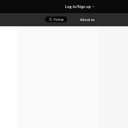
Log in/Sign up
About us