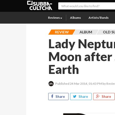
Reviews
Albums
Artists/Bands
REVIEW
ALBUM
OLD S
Lady Neptu
Moon after 
Earth
Published
24 Mar 2014, 01:43 PM
by Revie
Share
Share
Share