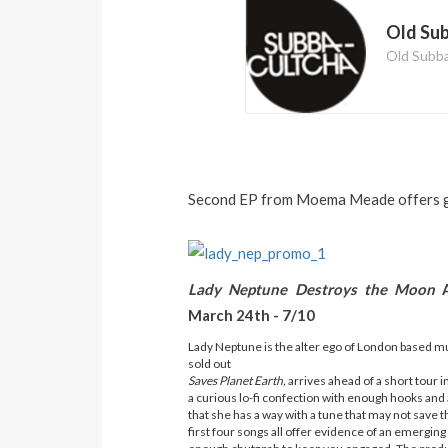
Old Su
Old Subb
Second EP from Moema Meade offers gl
Lady Neptune Destroys the Moon
March 24th - 7/10
Lady Neptune is the alter ego of London based mu
sold out
Saves Planet Earth,
arrives ahead of a short tour i
a curious lo-fi confection with enough hooks and a
that she has a way with a tune that may not save th
first four songs all offer evidence of an emerging