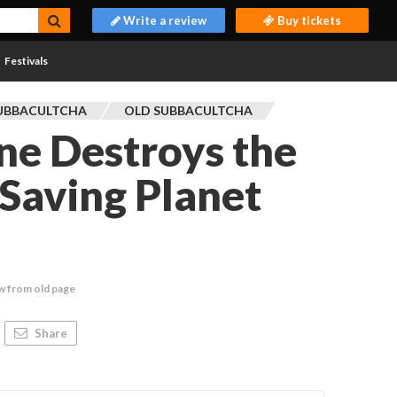
Write a review
Buy tickets
Festivals
UBBACULTCHA
OLD SUBBACULTCHA
ne Destroys the
Saving Planet
w from old page
Share