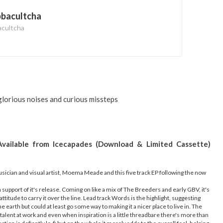
bbacultcha
acultcha
orious noises and curious missteps
Available from Icecapades (Download & Limited Cassette)
sician and visual artist, Moema Meade and this five track EP following the now
n support of it's release. Coming on like a mix of The Breeders and early GBV, it's
ttitude to carry it over the line. Lead track Words is the highlight, suggesting
e earth but could at least go some way to making it a nicer place to live in. The
 talent at work and even when inspiration is a little threadbare there's more than