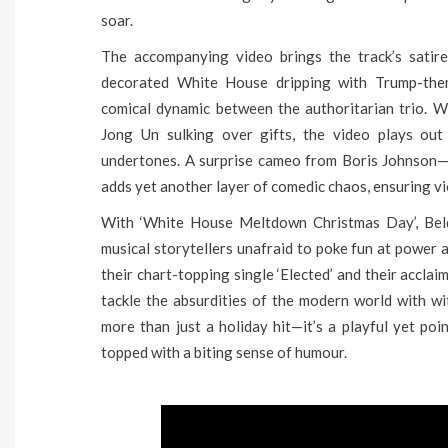
soar.
The accompanying video brings the track’s satire 
decorated White House dripping with Trump-them
comical dynamic between the authoritarian trio. W
Jong Un sulking over gifts, the video plays out 
undertones. A surprise cameo from Boris Johnson—s
adds yet another layer of comedic chaos, ensuring vi
With ‘White House Meltdown Christmas Day’, Beld
musical storytellers unafraid to poke fun at power a
their chart-topping single ‘Elected’ and their accla
tackle the absurdities of the modern world with wit,
more than just a holiday hit—it’s a playful yet poi
topped with a biting sense of humour.