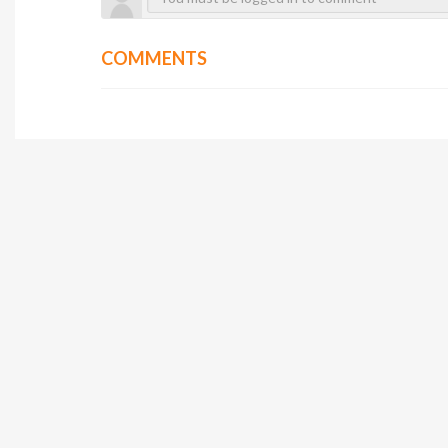
COMMENTS