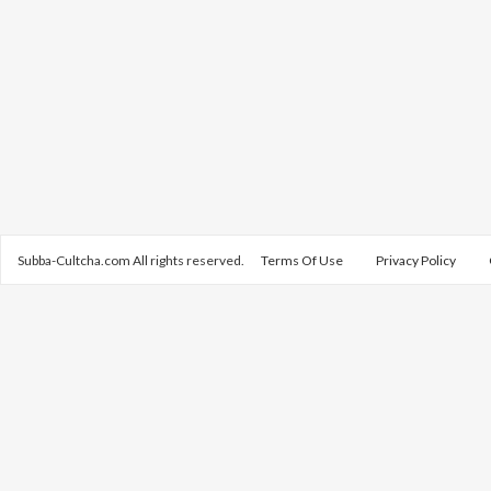
Subba-Cultcha.com All rights reserved.
Terms Of Use
Privacy Policy