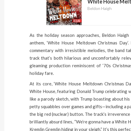
White House Melt
Beldon Haigh
As the holiday season approaches, Beldon Haigh h
anthem, ‘White House Meltdown Christmas Day’. K
commentary with irresistible melodies, the band tak
track that’s both hilarious and uncomfortably relev
gleaming production reminiscent of ‘70s Christmas
holiday fare.
At its core, ‘White House Meltdown Christmas Day
White House, featuring Donald Trump celebrating wi
like a parody sketch, with Trump boasting about his
petty squabbles over games and gifts—including a p
the big red (nuclear) button. The track’s irreverence
brilliantly absurd lines, “We’re gonna have a White
Kremlin Gremlin hiding in your sleigh.” It’s this per