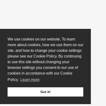
We use cookies on our website. To learn
more about cookies, how we use them on our
site, and how to change your cookie settings
please see our Cookie Policy. By continuing
to use this site without changing your
browser settings you consent to our use of
cookies in accordance with our Cookie
Policy.
Learn more
Got it!