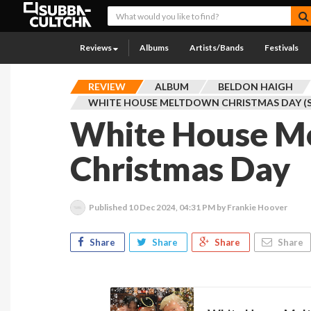
Reviews
Albums
Artists/Bands
Festivals
REVIEW
ALBUM
BELDON HAIGH
WHITE HOUSE MELTDOWN CHRISTMAS DAY (S
White House M
Christmas Day
Published
10 Dec 2024, 04:31 PM
by Frankie Hoover
Share
Share
Share
Share