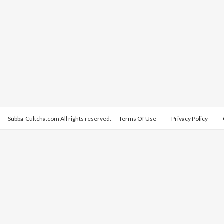
Subba-Cultcha.com All rights reserved.
Terms Of Use
Privacy Policy