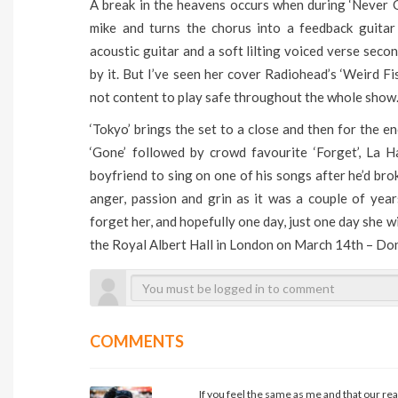
A break in the heavens occurs when during ‘Never 
mike and turns the chorus into a feedback guitar
acoustic guitar and a soft lilting voiced verse seco
by it. But I’ve seen her cover Radiohead’s ‘Weird Fis
not content to play safe throughout the whole show
‘Tokyo’ brings the set to a close and then for the e
‘Gone’ followed by crowd favourite ‘Forget’, La 
boyfriend to sing on one of his songs after he’d brok
anger, passion and grin as it was a couple of yea
forget her, and hopefully one day, just one day she w
the Royal Albert Hall in London on March 14th – Don’
COMMENTS
If you feel the same as me and that our rea