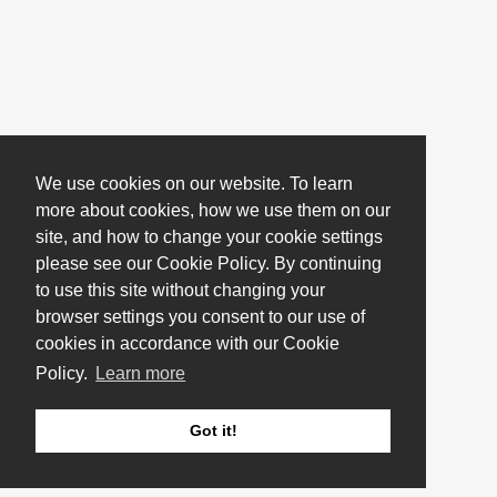
We use cookies on our website. To learn
more about cookies, how we use them on our
site, and how to change your cookie settings
please see our Cookie Policy. By continuing
to use this site without changing your
browser settings you consent to our use of
cookies in accordance with our Cookie
Policy.
Learn more
Got it!