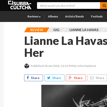
Reviews
Albums
Artists/Bands
Festivals
REVIEW
GIG
LIANNE LA HAVAS
Lianne La Havas
Her
Published
18 Jan 2016, 12:51 PM
by John Hayhurst
Share
Share
Share
Share