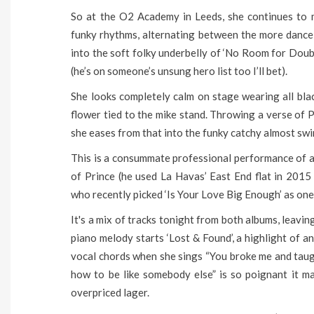
So at the O2 Academy in Leeds, she continues to 
funky rhythms, alternating between the more dance 
into the soft folky underbelly of ‘No Room for Doub
(he’s on someone’s unsung hero list too I’ll bet).
She looks completely calm on stage wearing all black
flower tied to the mike stand. Throwing a verse of P
she eases from that into the funky catchy almost swi
This is a consummate professional performance of an 
of Prince (he used La Havas’ East End flat in 201
who recently picked ‘Is Your Love Big Enough’ as one 
It's a mix of tracks tonight from both albums, leavi
piano melody starts ‘Lost & Found’, a highlight of a
vocal chords when she sings “You broke me and taug
how to be like somebody else” is so poignant it m
overpriced lager.