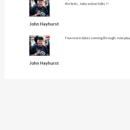
the brits...take action folks !!
John Hayhurst
Few more dates coming through, now playi
John Hayhurst