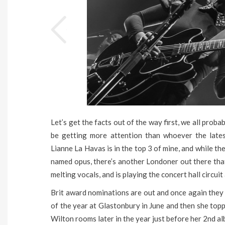
Let’s get the facts out of the way first, we all proba
be getting more attention than whoever the lates
Lianne La Havas is in the top 3 of mine, and while t
named opus, there’s another Londoner out there tha
melting vocals, and is playing the concert hall circuit
Brit award nominations are out and once again they
of the year at Glastonbury in June and then she top
Wilton rooms later in the year just before her 2nd a