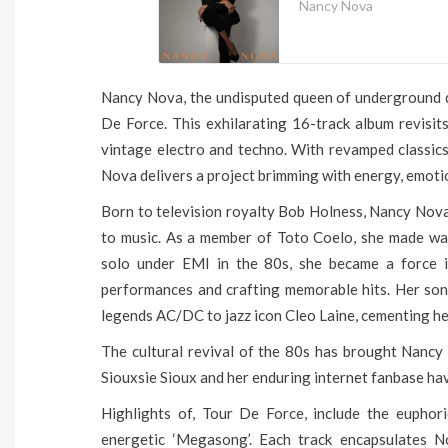
Nancy Nova
Nancy Nova, the undisputed queen of underground di
De Force. This exhilarating 16-track album revisits
vintage electro and techno. With revamped classics,
Nova delivers a project brimming with energy, emotio
Born to television royalty Bob Holness, Nancy Nova’
to music. As a member of Toto Coelo, she made wav
solo under EMI in the 80s, she became a force in
performances and crafting memorable hits. Her son
legends AC/DC to jazz icon Cleo Laine, cementing her 
The cultural revival of the 80s has brought Nancy 
Siouxsie Sioux and her enduring internet fanbase ha
Highlights of, Tour De Force, include the euphori
energetic ‘Megasong’. Each track encapsulates No