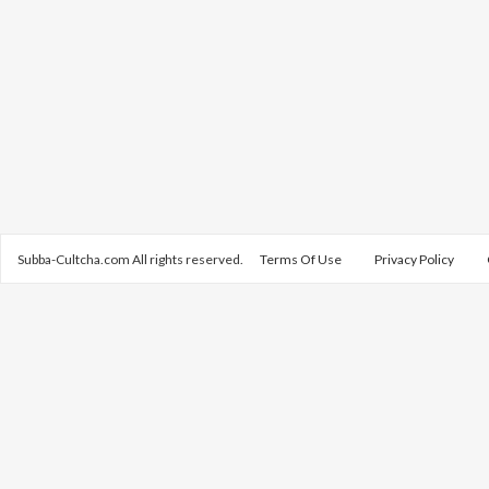
Subba-Cultcha.com All rights reserved.
Terms Of Use
Privacy Policy