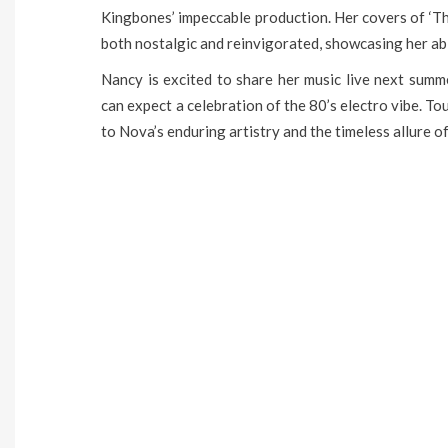
Kingbones’ impeccable production. Her covers of ‘Th
both nostalgic and reinvigorated, showcasing her abi
Nancy is excited to share her music live next summ
can expect a celebration of the 80’s electro vibe. T
to Nova’s enduring artistry and the timeless allure of