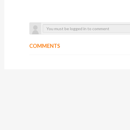
COMMENTS