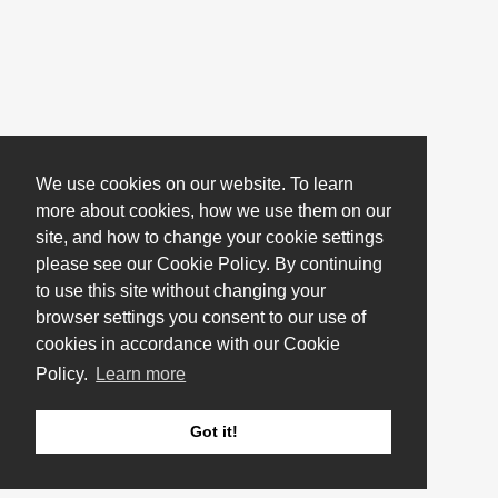
We use cookies on our website. To learn
more about cookies, how we use them on our
site, and how to change your cookie settings
please see our Cookie Policy. By continuing
to use this site without changing your
browser settings you consent to our use of
cookies in accordance with our Cookie
Policy.
Learn more
Got it!