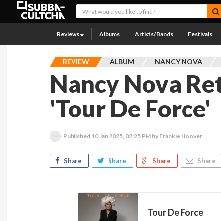
Reviews
Albums
Artists/Bands
Festivals
REVIEW
ALBUM
NANCY NOVA
Nancy Nova Re
'Tour De Force'
Published
10 Jan 2025, 02:25 PM
by Frankie Hoover
Share
Share
Share
Share
Tour De Force