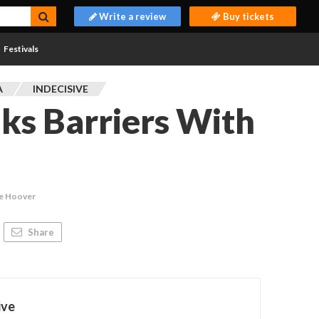
Write a review
Buy tickets
Festivals
A
INDECISIVE
ks Barriers With
ie Hoover
Share
ive