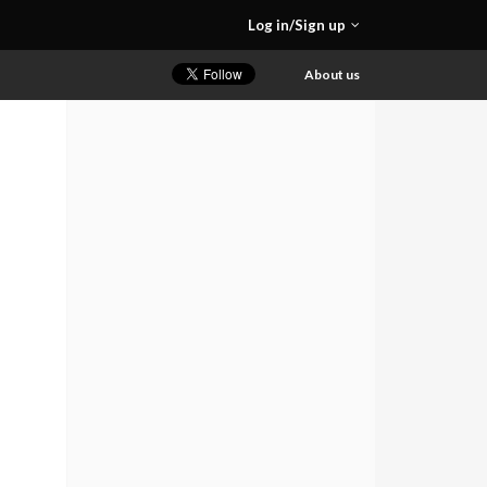
Log in/Sign up
About us