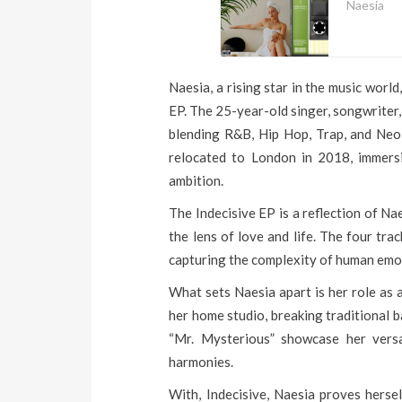
Naesia
Naesia, a rising star in the music worl
EP. The 25-year-old singer, songwriter
blending R&B, Hip Hop, Trap, and Neo-
relocated to London in 2018, immersi
ambition.
The Indecisive EP is a reflection of Na
the lens of love and life. The four tra
capturing the complexity of human emo
What sets Naesia apart is her role as 
her home studio, breaking traditional b
“Mr. Mysterious” showcase her versa
harmonies.
With, Indecisive, Naesia proves hersel