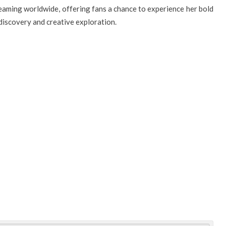
reaming worldwide, offering fans a chance to experience her bold
-discovery and creative exploration.