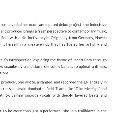
d, has unveiled her much-anticipated debut project, the Indecisive
, and producer brings a fresh perspective to contemporary music,
Soul with a distinctive style. Originally from Germany, Naesia
ng herself in a creative hub that has fueled her artistry and
esia’s introspection, exploring the theme of uncertainty through
cks seamlessly transition from sultry ballads to upbeat anthems,
tions.
a producer. She wrote, arranged, and recorded the EP entirely in
arriers in a male-dominated field. Tracks like “Take Me High” and
tility, pairing smooth vocals with deeply layered beats and
f to be more than just a performer—she is a trailblazer in the