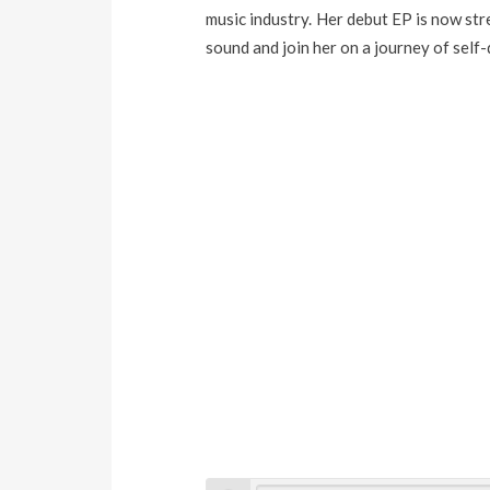
music industry. Her debut EP is now st
sound and join her on a journey of self