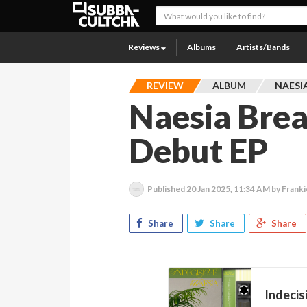
Reviews
Albums
Artists/Bands
REVIEW
ALBUM
NAESI
Naesia Brea
Debut EP
Published
20 Jan 2025, 11:34 AM
by Frank
Share
Share
Share
Indecis