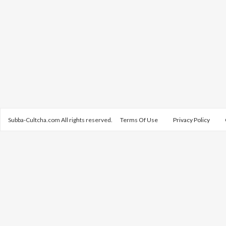
Subba-Cultcha.com All rights reserved.
Terms Of Use
Privacy Policy