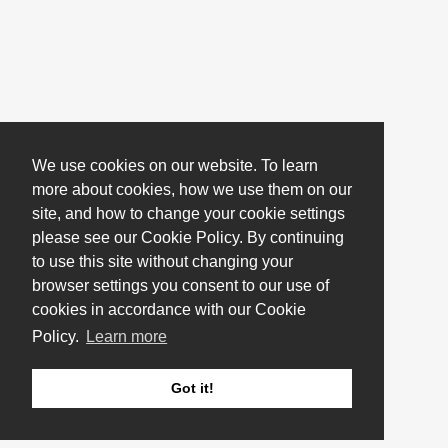
We use cookies on our website. To learn
more about cookies, how we use them on our
site, and how to change your cookie settings
please see our Cookie Policy. By continuing
to use this site without changing your
browser settings you consent to our use of
cookies in accordance with our Cookie
Policy.
Learn more
Got it!