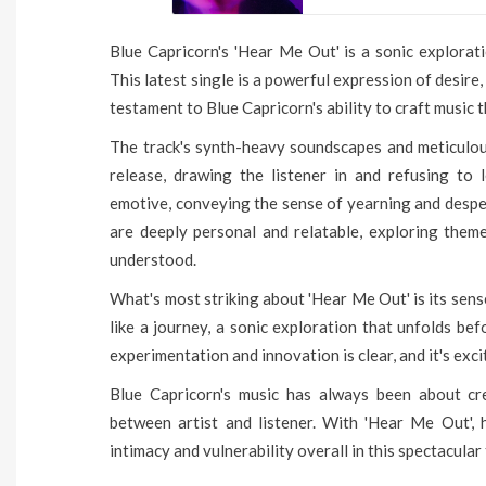
Blue Capricorn's 'Hear Me Out' is a sonic explorat
This latest single is a powerful expression of desire, 
testament to Blue Capricorn's ability to craft music 
The track's synth-heavy soundscapes and meticulou
release, drawing the listener in and refusing to 
emotive, conveying the sense of yearning and despera
are deeply personal and relatable, exploring themes
understood.
What's most striking about 'Hear Me Out' is its sens
like a journey, a sonic exploration that unfolds be
experimentation and innovation is clear, and it's exci
Blue Capricorn's music has always been about cr
between artist and listener. With 'Hear Me Out', 
intimacy and vulnerability overall in this spectacular