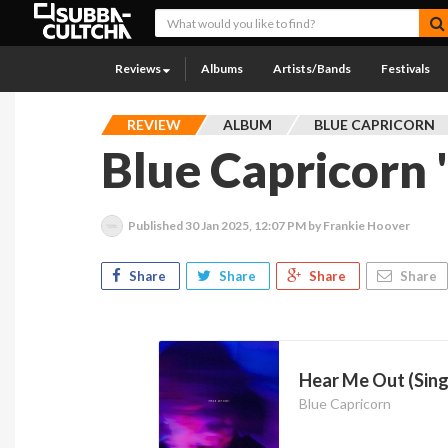
Reviews
Albums
Artists/Bands
Festivals
REVIEW
ALBUM
BLUE CAPRICORN
Blue Capricorn 
Published
30 Jan 2025, 12:07 PM
by Frankie Hoover
Share
Share
Share
Share
Hear Me Out (Sing
Blue Capricorn