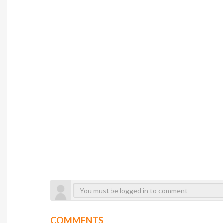
COMMENTS