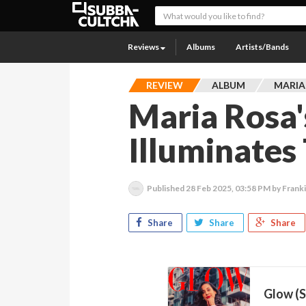
Reviews
Albums
Artists/Bands
REVIEW
ALBUM
MARIA
Maria Rosa'
Illuminates
Published
28 Feb 2025, 03:58 PM
by Frank
Share
Share
Share
Glow (S