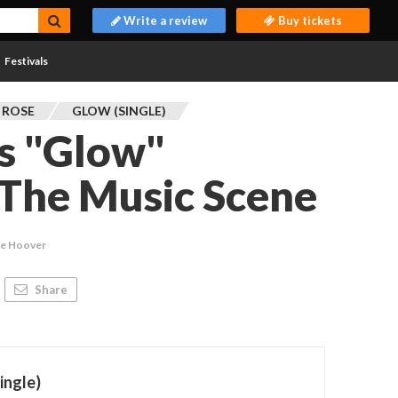
Write a review
Buy tickets
Festivals
 ROSE
GLOW (SINGLE)
s "Glow"
 The Music Scene
ie Hoover
Share
ingle)