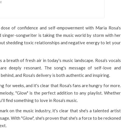
se
e dose of confidence and self-empowerment with Maria Rosa's
 singer-songwriter is taking the music world by storm with her
about shedding toxic relationships and negative energy to let your
 a breath of fresh air in today's music landscape. Rosa's vocals
 are deeply resonant. The song's message of self-love and
behind, and Rosa's delivery is both authentic and inspiring.
g for weeks, and it's clear that Rosa's fans are hungry for more.
elody, "Glow" is the perfect addition to any playlist. Whether
'll find something to love in Rosa's music.
k on the music industry, it's clear that she's a talented artist
age. With "Glow", she's proven that she's a force to be reckoned
ext.