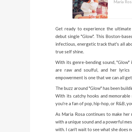
Maria Ro
Get ready to experience the ultimat
debut single "Glow". This Boston-based
infectious, energetic track that's all 
true self shine.
With its genre-bending sound, "Glow" is
are raw and soulful, and her lyrics
empowerment is one that we can all get 
The buzz around "Glow" has been buildin
With its catchy hooks and memorable m
you're a fan of pop, hip-hop, or R&B, you
As Maria Rosa continues to make her mar
with a unique sound and a powerful mess
with. I can't wait to see what she does n