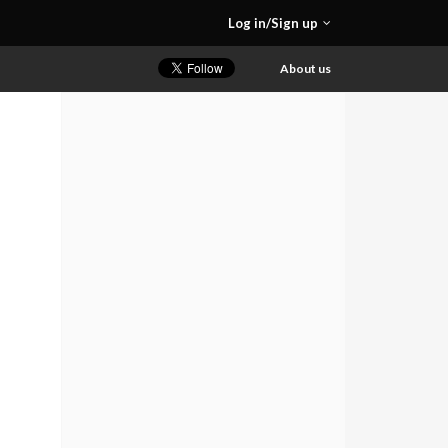
Log in/Sign up
About us