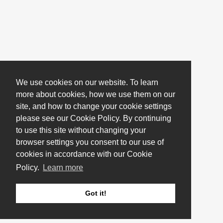
We use cookies on our website. To learn
more about cookies, how we use them on our
site, and how to change your cookie settings
please see our Cookie Policy. By continuing
to use this site without changing your
browser settings you consent to our use of
cookies in accordance with our Cookie
Policy.
Learn more
Got it!