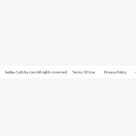
Subba-Cultcha.com All rights reserved.
Terms Of Use
Privacy Policy