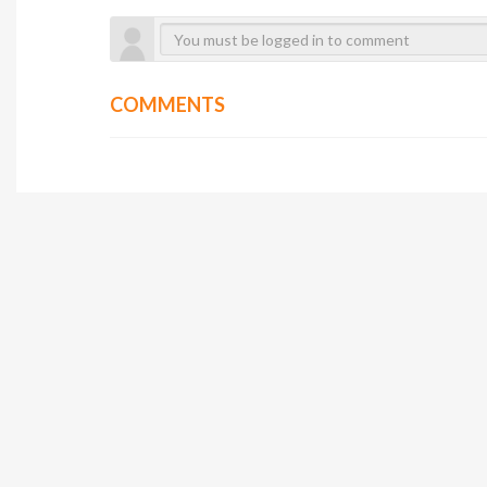
COMMENTS