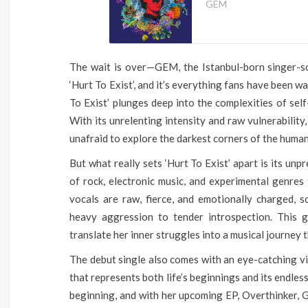
GEM
The wait is over—GEM, the Istanbul-born singer-son
‘Hurt To Exist’, and it’s everything fans have been wa
To Exist’ plunges deep into the complexities of self
With its unrelenting intensity and raw vulnerabilit
unafraid to explore the darkest corners of the huma
But what really sets ‘Hurt To Exist’ apart is its un
of rock, electronic music, and experimental genres 
vocals are raw, fierce, and emotionally charged, 
heavy aggression to tender introspection. This g
translate her inner struggles into a musical journey 
The debut single also comes with an eye-catching v
that represents both life’s beginnings and its endless
beginning, and with her upcoming EP, Overthinker, 