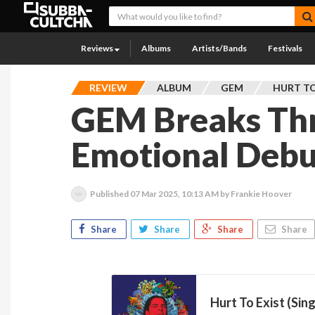
Reviews
Albums
Artists/Bands
Festivals
REVIEW
ALBUM
GEM
HURT TO
GEM Breaks Th
Emotional Debu
Published
07 Mar 2025, 10:13 AM
by Frankie Hoover
Share
Share
Share
Share
Hurt To Exist (Sing