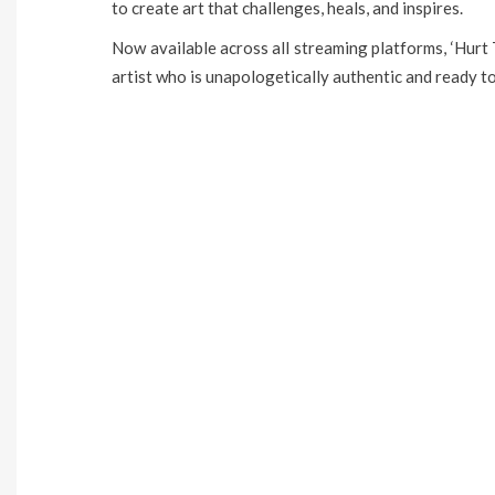
to create art that challenges, heals, and inspires.
Now available across all streaming platforms, ‘Hurt T
artist who is unapologetically authentic and ready t