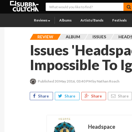
Reviews
Albums
Artists/Bands
Festivals
REVIEW
ALBUM
ISSUES
HEAD
Issues 'Headspac
Impossible To I
Published
30 May 2016, 03:40 PM
by Nathan Roach
Share
Share
Share
Share
Headspace