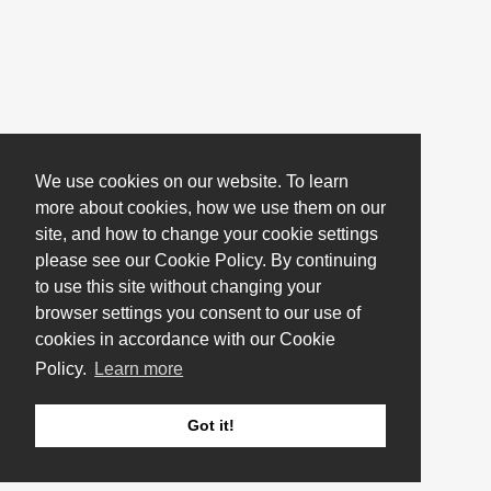
We use cookies on our website. To learn
more about cookies, how we use them on our
site, and how to change your cookie settings
please see our Cookie Policy. By continuing
to use this site without changing your
browser settings you consent to our use of
cookies in accordance with our Cookie
Policy.
Learn more
Got it!