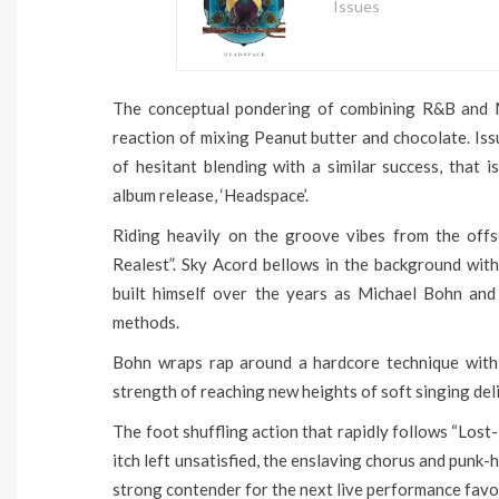
Issues
The conceptual pondering of combining R&B and Met
reaction of mixing Peanut butter and chocolate. Is
of hesitant blending with a similar success, that 
album release, ‘Headspace’.
Riding heavily on the groove vibes from the offs
Realest”. Sky Acord bellows in the background wit
built himself over the years as Michael Bohn and 
methods.
Bohn wraps rap around a hardcore technique with 
strength of reaching new heights of soft singing deli
The foot shuffling action that rapidly follows “Lost-
itch left unsatisfied, the enslaving chorus and punk-
strong contender for the next live performance favo