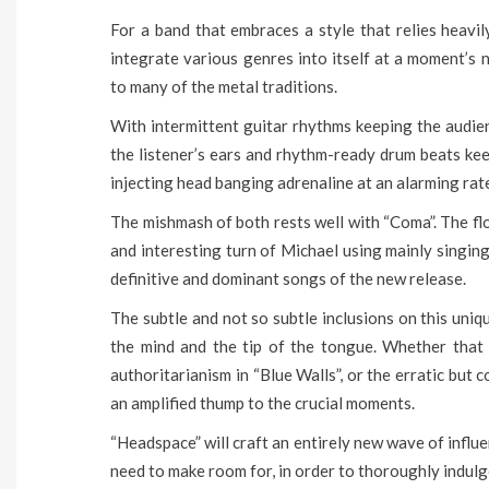
For a band that embraces a style that relies heavil
integrate various genres into itself at a moment’s 
to many of the metal traditions.
With intermittent guitar rhythms keeping the audien
the listener’s ears and rhythm-ready drum beats kee
injecting head banging adrenaline at an alarming rat
The mishmash of both rests well with “Coma”. The floo
and interesting turn of Michael using mainly singin
definitive and dominant songs of the new release.
The subtle and not so subtle inclusions on this uni
the mind and the tip of the tongue. Whether that
authoritarianism in “Blue Walls”, or the erratic but 
an amplified thump to the crucial moments.
“Headspace” will craft an entirely new wave of influe
need to make room for, in order to thoroughly indulge