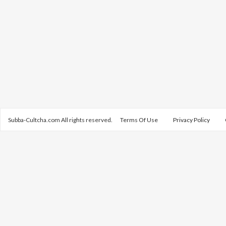
Subba-Cultcha.com All rights reserved.
Terms Of Use
Privacy Policy