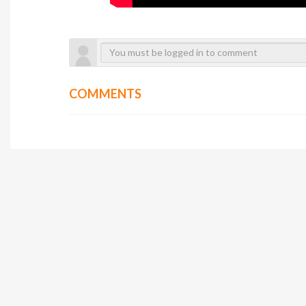
COMMENTS