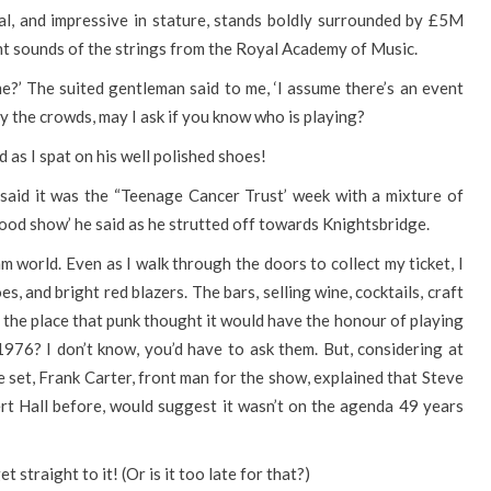
cal, and impressive in stature, stands boldly surrounded by £5M
t sounds of the strings from the Royal Academy of Music.
me?’ The suited gentleman said to me, ‘I assume there’s an event
by the crowds, may I ask if you know who is playing?
d as I spat on his well polished shoes!
. I said it was the “Teenage Cancer Trust’ week with a mixture of
od show’ he said as he strutted off towards Knightsbridge.
ream world. Even as I walk through the doors to collect my ticket, I
s, and bright red blazers. The bars, selling wine, cocktails, craft
is the place that punk thought it would have the honour of playing
976? I don’t know, you’d have to ask them. But, considering at
e set, Frank Carter, front man for the show, explained that Steve
rt Hall before, would suggest it wasn’t on the agenda 49 years
t straight to it! (Or is it too late for that?)