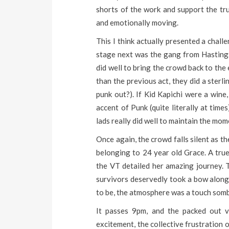
shorts of the work and support the tru
and emotionally moving.
This I think actually presented a chall
stage next was the gang from Hastings,
did well to bring the crowd back to the
than the previous act, they did a sterl
punk out?). If Kid Kapichi were a wine
accent of Punk (quite literally at tim
lads really did well to maintain the mo
Once again, the crowd falls silent as th
belonging to 24 year old Grace. A tr
the VT detailed her amazing journey. 
survivors deservedly took a bow along 
to be, the atmosphere was a touch somb
It passes 9pm, and the packed out v
excitement, the collective frustration of