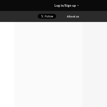
Log in/Sign up
About us