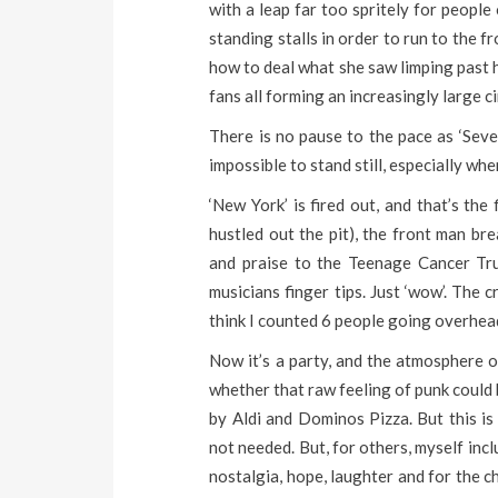
with a leap far too spritely for people
standing stalls in order to run to the f
how to deal what she saw limping past h
fans all forming an increasingly large cir
There is no pause to the pace as ‘Seven
impossible to stand still, especially wh
‘New York’ is fired out, and that’s the
hustled out the pit), the front man br
and praise to the Teenage Cancer Trust
musicians finger tips. Just ‘wow’. The c
think I counted 6 people going overhead
Now it’s a party, and the atmosphere o
whether that raw feeling of punk could 
by Aldi and Dominos Pizza. But this is
not needed. But, for others, myself inc
nostalgia, hope, laughter and for the c