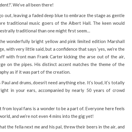
ident?’. We’ve all been there!
go out, leaving a faded deep blue to embrace the stage as gentle
re traditional music goers of the Albert Hall. The keen would
estrally traditional than one might first seem…
 the wonderfully bright yellow and pink limited edition Marshall
, with very little said, but a confidence that says ‘yes, we’re the
s off with front man Frank Carter kicking the arse out of the air,
rge on the pipes. His distinct accent matches the theme of the
phy as if it was part of the creation.
aul and drums, doesn’t need anything else. It’s loud, it’s totally
d right in your ears, accompanied by nearly 50 years of crowd
from loyal fans is a wonder to be a part of. Everyone here feels
 world, and we’re not even 4 mins into the gig yet!
t the fella next me and his pal, threw their beers in the air, and