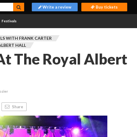
Write a review
Buy tickets
Festivals
OLS WITH FRANK CARTER
ALBERT HALL
 At The Royal Albert
ozier
Share