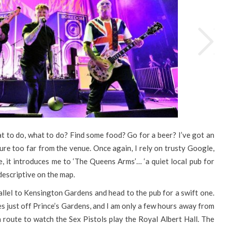
t to do, what to do? Find some food? Go for a beer? I’ve got an
nture too far from the venue. Once again, I rely on trusty Google,
e, it introduces me to ‘The Queens Arms’… ‘a quiet local pub for
descriptive on the map.
arallel to Kensington Gardens and head to the pub for a swift one.
es just off Prince’s Gardens, and I am only a few hours away from
n route to watch the Sex Pistols play the Royal Albert Hall. The