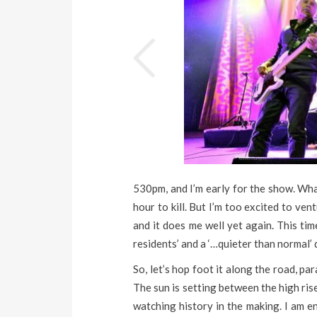
530pm, and I’m early for the show. Wha
hour to kill. But I’m too excited to ve
and it does me well yet again. This tim
residents’ and a ‘…quieter than normal’ 
So, let’s hop foot it along the road, p
The sun is setting between the high ris
watching history in the making. I am e