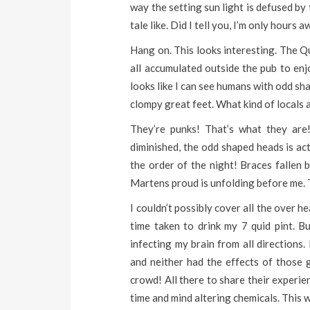
way the setting sun light is defused by
tale like. Did I tell you, I’m only hours
Hang on. This looks interesting. The Q
all accumulated outside the pub to enj
looks like I can see humans with odd sh
clompy great feet. What kind of locals 
They’re punks! That’s what they are
diminished, the odd shaped heads is ac
the order of the night! Braces fallen
Martens proud is unfolding before me. Th
I couldn’t possibly cover all the over 
time taken to drink my 7 quid pint. Bu
infecting my brain from all directions.
and neither had the effects of those
crowd! All there to share their experi
time and mind altering chemicals. This 