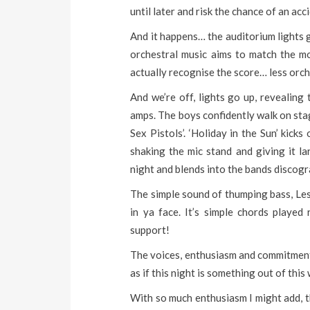
until later and risk the chance of an acc
And it happens… the auditorium lights 
orchestral music aims to match the mo
actually recognise the score… less orch
And we’re off, lights go up, revealing
amps. The boys confidently walk on stage
Sex Pistols’. ‘Holiday in the Sun’ kick
shaking the mic stand and giving it la
night and blends into the bands discogra
The simple sound of thumping bass, Les P
in ya face. It’s simple chords playe
support!
The voices, enthusiasm and commitment 
as if this night is something out of this
With so much enthusiasm I might add, tha