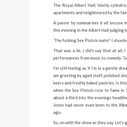
The Royal Albert Hall. Vastly cylindri
apartments and neighboured by the fain
A passer by summarises it all ‘excuse 
this evening in the Albert Hall judging 
‘The fucking Sex Pistols mate!’ I shoute
That was a lie, I did’t say that at all
performances from music to comedy. ‘Go
I’m still feeling as if I’m in a gentle d
am greeting by aged staff, polished shoe
beers and freshly baked pastries. Is th
when the Sex Pistols rose to fame in 1
about a third into the evenings headlin
Jones had never even been to the Albe
ago.
So, on with the show as they say. Let’s ge