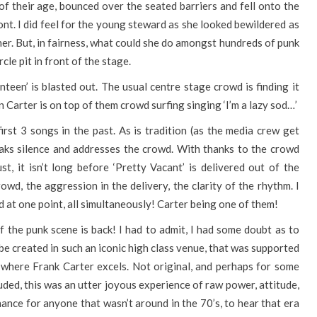
 of their age, bounced over the seated barriers and fell onto the
ront. I did feel for the young steward as she looked bewildered as
er. But, in fairness, what could she do amongst hundreds of punk
cle pit in front of the stage.
teen’ is blasted out. The usual centre stage crowd is finding it
en Carter is on top of them crowd surfing singing ‘I’m a lazy sod…’
 first 3 songs in the past. As is tradition (as the media crew get
eaks silence and addresses the crowd. With thanks to the crowd
, it isn’t long before ‘Pretty Vacant’ is delivered out of the
rowd, the aggression in the delivery, the clarity of the rhythm. I
 at one point, all simultaneously! Carter being one of them!
f the punk scene is back! I had to admit, I had some doubt as to
be created in such an iconic high class venue, that was supported
 where Frank Carter excels. Not original, and perhaps for some
luded, this was an utter joyous experience of raw power, attitude,
hance for anyone that wasn’t around in the 70’s, to hear that era