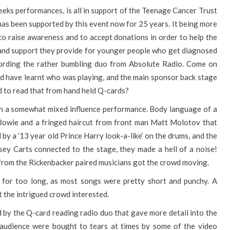
eeks performances, is all in support of the Teenage Cancer Trust
t has been supported by this event now for 25 years. It being more
 to raise awareness and to accept donations in order to help the
k and support they provide for younger people who get diagnosed
ccording the rather bumbling duo from Absolute Radio. Come on
d have learnt who was playing, and the main sponsor back stage
d to read that from hand held Q-cards?
th a somewhat mixed influence performance. Body language of a
 Bowie and a fringed haircut from front man Matt Molotov that
y a ’13 year old Prince Harry look-a-like’ on the drums, and the
sey Carts connected to the stage, they made a hell of a noise!
 from the Rickenbacker paired musicians got the crowd moving.
t for too long, as most songs were pretty short and punchy. A
t the intrigued crowd interested.
d by the Q-card reading radio duo that gave more detail into the
l audience were bought to tears at times by some of the video