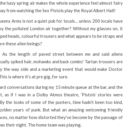
 the hazy spring air makes the whole experience feel almost fairy
 away from watching the Sex Pistols play the Royal Albert Hall!
ueens Arms is not a quiet pub for locals… unless 200 locals have
oy the polluted London air together? Without my glasses on, it
aped heads, colourful trousers and what appears to be straps and
are these alien beings?
! As the length of paved street between me and said aliens
tually spiked hair, mohawks and back combs! Tartan trousers are
 by the way side and a marketing event that would make Doctor
is is where it’s at pre gig, for sure.
heard conversations during my 15 minute queue at the bar, and the
t, as if I was in a Dolby Atmos theatre, ‘Pistols’ stories were
 By the looks of some of the punters, time hadn’t been too kind,
 golden years of punk. But what an amazing welcoming friendly
ences, no matter how distorted they’ve become by the passage of
was their night. The home team was playing.