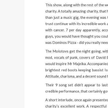
This show, along with the rest of the w
charity. A totally amazing charity, tha
than just a music gig, the evening was
trust continue with its incredible wor
with cancer. 7 per day apparently, a
guys, you would have thought you coul
was Dominos Pizza - did you really nee
The Molotovs get the night going, wi
mod, vocals of punk, covers of David
would inspire Mr Majeika. Accompanied b
brightest red boots keeping bassist Is
Attitude, charisma, and a decent sound
Their 9 song set didn’t appear to las
credible performance, that certainly go
A short interlude, once again presente
charity’s excellent work. A respectfu