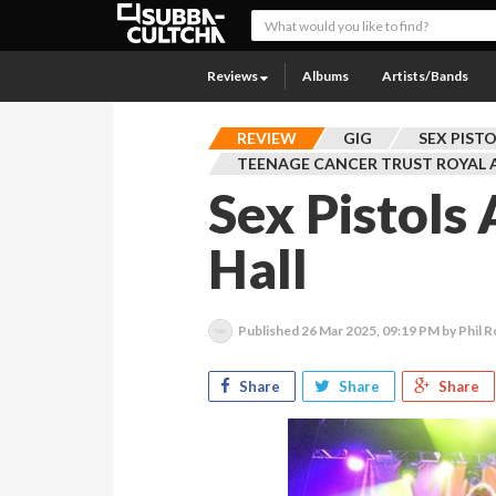
Reviews
Albums
Artists/Bands
REVIEW
GIG
SEX PIST
TEENAGE CANCER TRUST ROYAL 
Sex Pistols
Hall
Published
26 Mar 2025, 09:19 PM
by Phil R
Share
Share
Share