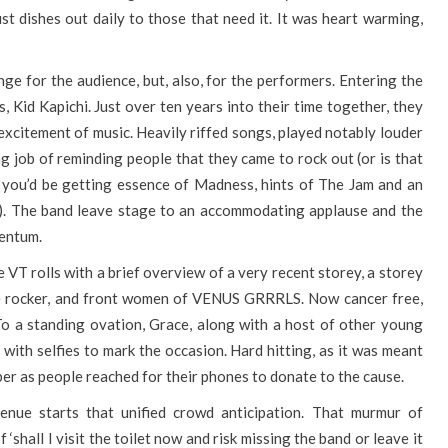
st dishes out daily to those that need it. It was heart warming,
enge for the audience, but, also, for the performers. Entering the
 Kid Kapichi. Just over ten years into their time together, they
 excitement of music. Heavily riffed songs, played notably louder
ing job of reminding people that they came to rock out (or is that
, you’d be getting essence of Madness, hints of The Jam and an
es). The band leave stage to an accommodating applause and the
mentum.
e VT rolls with a brief overview of a very recent storey, a storey
ue rocker, and front women of VENUS GRRRLS. Now cancer free,
To a standing ovation, Grace, along with a host of other young
with selfies to mark the occasion. Hard hitting, as it was meant
er as people reached for their phones to donate to the cause.
enue starts that unified crowd anticipation. That murmur of
 ‘shall I visit the toilet now and risk missing the band or leave it