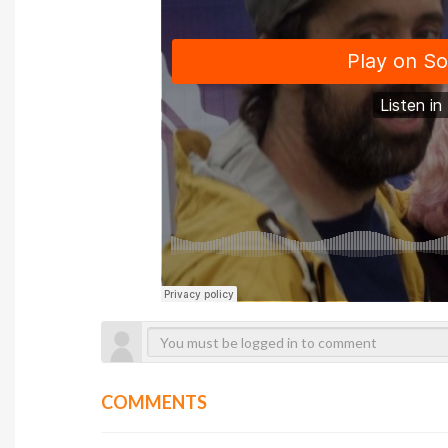
COMMENTS