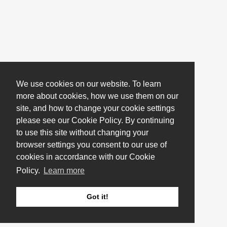
We use cookies on our website. To learn
more about cookies, how we use them on our
site, and how to change your cookie settings
please see our Cookie Policy. By continuing
to use this site without changing your
browser settings you consent to our use of
cookies in accordance with our Cookie
Policy.
Learn more
Got it!