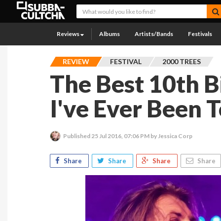
Reviews
Albums
Artists/Bands
Festivals
REVIEW
FESTIVAL
2000 TREES
The Best 10th B
I've Ever Been 
Published
25 Jul 2016, 07:06 PM
by Jessica Corp
Share
Share
Share
Share