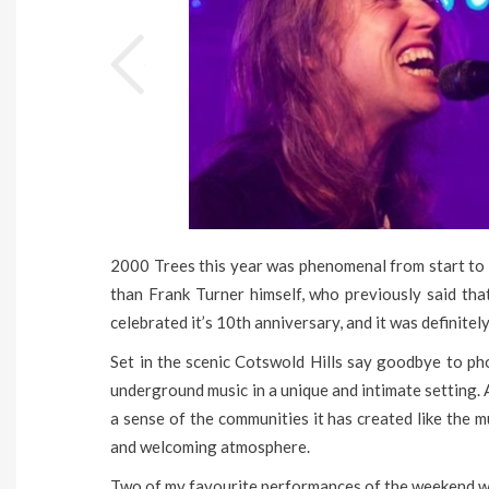
2000 Trees this year was phenomenal from start to 
than Frank Turner himself, who previously said that
celebrated it’s 10th anniversary, and it was definitel
Set in the scenic Cotswold Hills say goodbye to pho
underground music in a unique and intimate setting. A
a sense of the communities it has created like the 
and welcoming atmosphere.
Two of my favourite performances of the weekend 