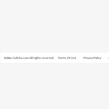
Subba-Cultcha.com All rights reserved.
Terms Of Use
Privacy Policy