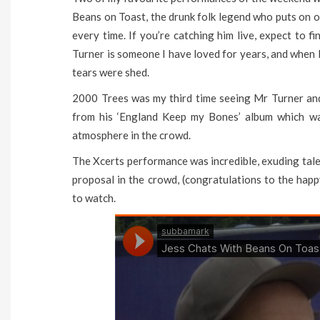
Beans on Toast, the drunk folk legend who puts on on
every time. If you’re catching him live, expect to f
Turner is someone I have loved for years, and when 
tears were shed.
2000 Trees was my third time seeing Mr Turner and 
from his ‘England Keep my Bones’ album which wa
atmosphere in the crowd.
The Xcerts performance was incredible, exuding tale
proposal in the crowd, (congratulations to the happ
to watch.