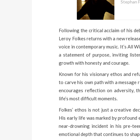
Stephan F
Following the critical acclaim of his d
Leroy Folkes returns with a new release
voice in contemporary music. It’s All Wi
a statement of purpose, inviting liste
growth with honesty and courage.
Known for his visionary ethos and ref
to carve his own path with a message ro
encourages reflection on adversity, t
life’s most difficult moments.
Folkes’ ethos is not just a creative de
His early life was marked by profound e
near-drowning incident in his pre-tee
emotional depth that continues to shap