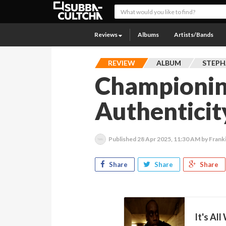
Reviews
Albums
Artists/Bands
REVIEW
ALBUM
STEPH
Championing
Authenticit
Published
28 Apr 2025, 11:30 AM
by Frank
Share
Share
Share
It's All