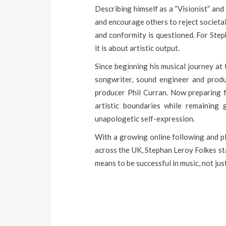
Describing himself as a “Visionist” and
and encourage others to reject societal
and conformity is questioned. For Step
it is about artistic output.
Since beginning his musical journey at 
songwriter, sound engineer and produ
producer Phil Curran. Now preparing f
artistic boundaries while remaining 
unapologetic self-expression.
With a growing online following and p
across the UK, Stephan Leroy Folkes sta
means to be successful in music, not jus