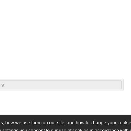
s, how we use them on our site, and how to change your cookie 
r settings you consent to our use of cookies in accordance with