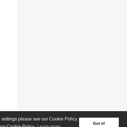
settings please see our Cookie Policy.
Got it!
 our Cookie Policy.
Learn more