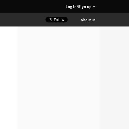
Log in/Sign up
About us