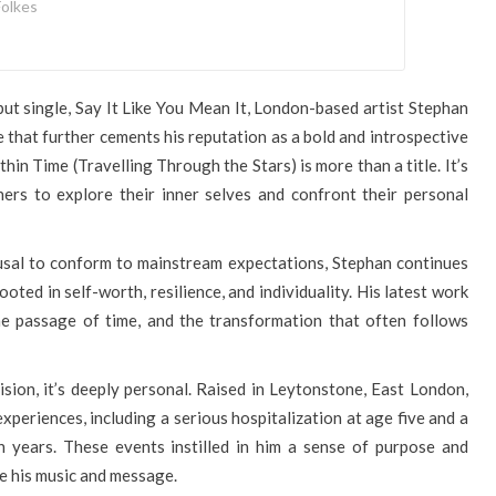
olkes
ebut single, Say It Like You Mean It, London-based artist Stephan
 that further cements his reputation as a bold and introspective
thin Time (Travelling Through the Stars) is more than a title. It’s
ners to explore their inner selves and confront their personal
usal to conform to mainstream expectations, Stephan continues
oted in self-worth, resilience, and individuality. His latest work
he passage of time, and the transformation that often follows
cision, it’s deeply personal. Raised in Leytonstone, East London,
xperiences, including a serious hospitalization at age five and a
n years. These events instilled in him a sense of purpose and
e his music and message.