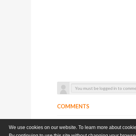
COMMENTS
We use cookies on our website. To learn more about cookie
By continuing to use this site without changing your browse