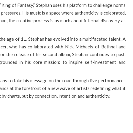
 “King of Fantasy,” Stephan uses his platform to challenge norms
 pressures. His music is a space where authenticity is celebrated,
han, the creative process is as much about internal discovery as
the age of 11, Stephan has evolved into a multifaceted talent. A
cer, who has collaborated with Nick Michaels of Bethnal and
or the release of his second album, Stephan continues to push
grounded in his core mission: to inspire self-investment and
lans to take his message on the road through live performances
nds at the forefront of a new wave of artists redefining what it
t by charts, but by connection, intention and authenticity.