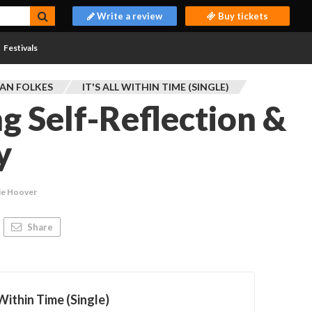
Write a review
Buy tickets
Festivals
AN FOLKES
IT'S ALL WITHIN TIME (SINGLE)
 Self-Reflection &
y
ie Hoover
Share
 Within Time (Single)