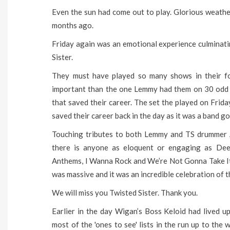
Even the sun had come out to play. Glorious weath
months ago.
Friday again was an emotional experience culminati
Sister.
They must have played so many shows in their f
important than the one Lemmy had them on 30 odd 
that saved their career. The set the played on Frid
saved their career back in the day as it was a band g
Touching tributes to both Lemmy and TS drummer A
there is anyone as eloquent or engaging as Dee 
Anthems, I Wanna Rock and We’re Not Gonna Take It 
was massive and it was an incredible celebration of t
We will miss you Twisted Sister. Thank you.
Earlier in the day Wigan’s Boss Keloid had lived 
most of the 'ones to see' lists in the run up to the