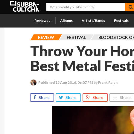
Reviews
Albums
Artists/Bands
Festivals
REVIEW
FESTIVAL
BLOODSTOCK OP
Throw Your Hor
Best Metal Fest
Published
15 Aug 2016, 06:07 PM
by Frank Ralph
Share
Share
Share
Share