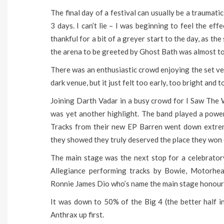
The final day of a festival can usually be a traumati
3 days. I can’t lie – I was beginning to feel the ef
thankful for a bit of a greyer start to the day, as the
the arena to be greeted by Ghost Bath was almost t
There was an enthusiastic crowd enjoying the set ve
dark venue, but it just felt too early, too bright and
Joining Darth Vadar in a busy crowd for I Saw The
was yet another highlight. The band played a powe
Tracks from their new EP Barren went down extreme
they showed they truly deserved the place they won o
The main stage was the next stop for a celebrator
Allegiance performing tracks by Bowie, Motorhea
Ronnie James Dio who’s name the main stage honour
It was down to 50% of the Big 4 (the better half in
Anthrax up first.