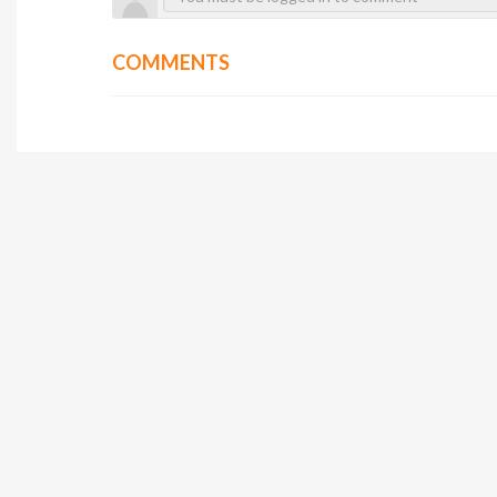
COMMENTS