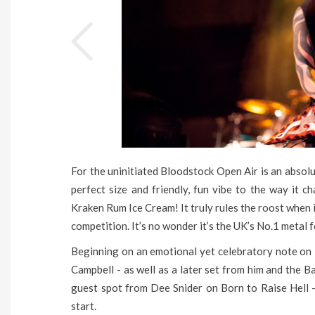
For the uninitiated Bloodstock Open Air is an absolu
perfect size and friendly, fun vibe to the way it
Kraken Rum Ice Cream! It truly rules the roost when 
competition. It’s no wonder it’s the UK’s No.1 metal f
Beginning on an emotional yet celebratory note on 
Campbell - as well as a later set from him and the Ba
guest spot from Dee Snider on Born to Raise Hell -
start.