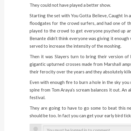
They could not have played a better show.
Starting the set with You Gotta Believe, Caught In
floodgates for the crowd surfers, and had one of th
played to the crowd to get everyone psyched up an
Benante didn’t think everyone was giving it enough 
served to increase the intensity of the moshing.
Then it was Slayers turn to bring their version of
gigantic upturned crosses made from Marshall amps
their ferocity over the years and they absolutely kille
Even with enough fire to burn a hole in the sky you
spine from Tom Araya’s scream balances it out. An a
festival.
They are going to have to go some to beat this next
should be too. In fact you can get your early bird ti