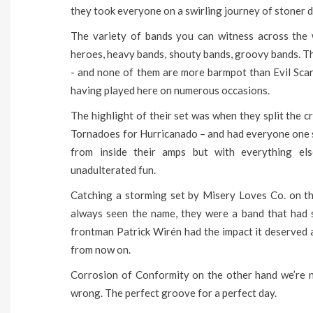
they took everyone on a swirling journey of stoner d
The variety of bands you can witness across the w
heroes, heavy bands, shouty bands, groovy bands. Th
- and none of them are more barmpot than Evil Sca
having played here on numerous occasions.
The highlight of their set was when they split the 
Tornadoes for Hurricanado – and had everyone one s
from inside their amps but with everything els
unadulterated fun.
Catching a storming set by Misery Loves Co. on t
always seen the name, they were a band that had 
frontman Patrick Wirén had the impact it deserved 
from now on.
Corrosion of Conformity on the other hand we’re n
wrong. The perfect groove for a perfect day.