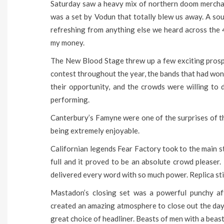
Saturday saw a heavy mix of northern doom merchant
was a set by Vodun that totally blew us away. A sou
refreshing from anything else we heard across the 
my money.
The New Blood Stage threw up a few exciting prosp
contest throughout the year, the bands that had won 
their opportunity, and the crowds were willing to 
performing.
Canterbury’s Famyne were one of the surprises of t
being extremely enjoyable.
Californian legends Fear Factory took to the main s
full and it proved to be an absolute crowd pleaser.
delivered every word with so much power. Replica stil
Mastadon’s closing set was a powerful punchy aff
created an amazing atmosphere to close out the da
great choice of headliner. Beasts of men with a beast