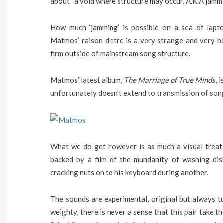
about “a void where structure may occur, A.K.A jammi
How much ‘jamming’ is possible on a sea of lapto
Matmos’ raison d'etre is a very strange and very b
firm outside of mainstream song structure.
Matmos’ latest album,
The Marriage of True Minds
, 
unfortunately doesn’t extend to transmission of song 
What we do get however is as much a visual treat 
backed by a film of the mundanity of washing dis
cracking nuts on to his keyboard during another.
The sounds are experimental, original but always t
weighty, there is never a sense that this pair take t