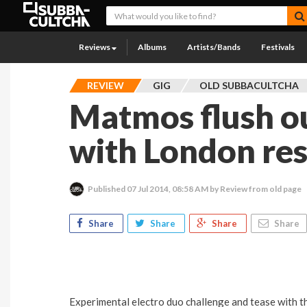
Reviews
Albums
Artists/Bands
Festivals
REVIEW
GIG
OLD SUBBACULTCHA
Matmos flush ou
with London re
Published
07 Jul 2014, 08:58 AM
by Review from old page
Share
Share
Share
Share
Experimental electro duo challenge and tease with th