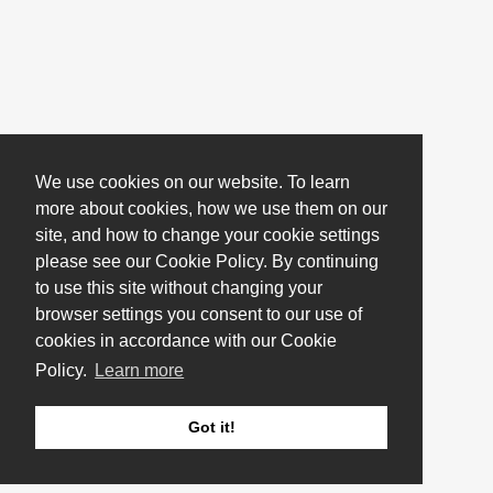
We use cookies on our website. To learn
more about cookies, how we use them on our
site, and how to change your cookie settings
please see our Cookie Policy. By continuing
to use this site without changing your
browser settings you consent to our use of
cookies in accordance with our Cookie
Policy.
Learn more
Got it!