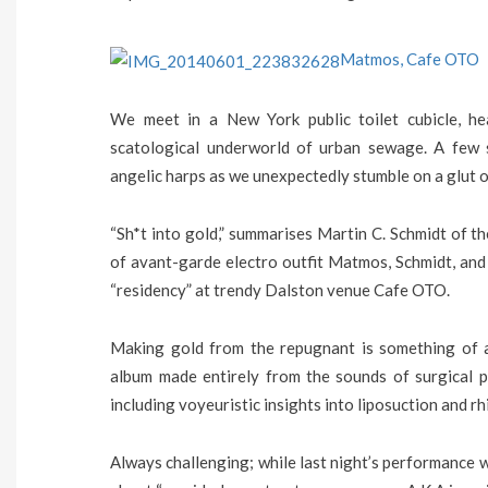
Matmos, Cafe OTO
We meet in a New York public toilet cubicle, he
scatological underworld of urban sewage. A few 
angelic harps as we unexpectedly stumble on a glut o
“Sh*t into gold,” summarises Martin C. Schmidt of t
of avant-garde electro outfit Matmos, Schmidt, and
“residency” at trendy Dalston venue Cafe OTO.
Making gold from the repugnant is something of a 
album made entirely from the sounds of surgical p
including voyeuristic insights into liposuction and rh
Always challenging; while last night’s performance wa