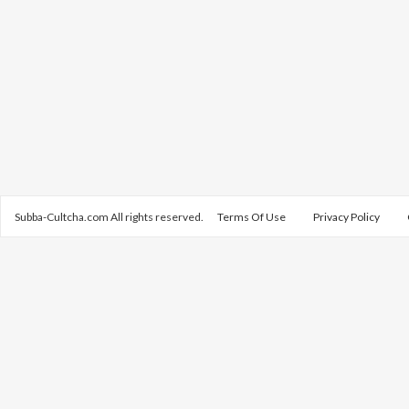
Subba-Cultcha.com All rights reserved.
Terms Of Use
Privacy Policy