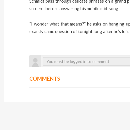
Schmidt pass through delicate phrases on a grand p
screen - before answering his mobile mid-song,
“I wonder what that means?” he asks on hanging up,
exactly same question of tonight long after he’s left
COMMENTS