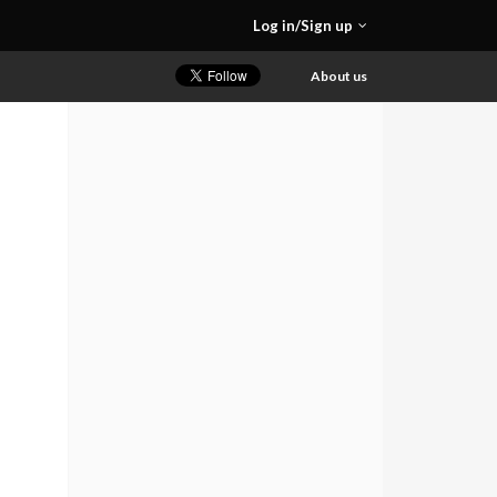
Log in/Sign up
About us