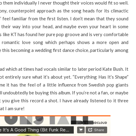
o them individually I never thought their voices would fit so well.
rmony, counterpoint approach as the song heads for its climactic
 feel familiar from the first listen. I don’t mean that they sound
m their way into your head, and maybe even your heart in some
eels like KT has found her pure pop groove and is very comfortable
s, romantic love song which perhaps shows a more open and
ee this becoming a wedding first dance choice, particularly among
lad which at times had vocals similar to later period Kate Bush. It
not entirely sure what it’s about yet. “Everything Has It’s Shape”
me it has the feel of a little influence from Swedish pop giants
ll undoubtedly be buying this album. If you’re not a fan, or maybe
t you give this record a shot. I have already listened to it three
at I am sure!