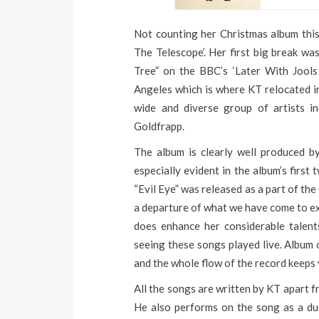
Not counting her Christmas album this 
The Telescope’. Her first big break w
Tree” on the BBC’s ‘Later With Jool
Angeles which is where KT relocated 
wide and diverse group of artists 
Goldfrapp.
The album is clearly well produced by
especially evident in the album’s first
“Evil Eye” was released as a part of the
a departure of what we have come to ex
does enhance her considerable talents
seeing these songs played live. Album 
and the whole flow of the record keeps
All the songs are written by KT apart 
He also performs on the song as a due