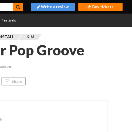
Write a review
Buy tickets
Festivals
NSTALL
KIN
er Pop Groove
Adamson
Share
ll