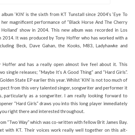
album ‘KIN’ is the sixth from KT Tunstall since 2004’s ‘Eye To
as her magnificent performance of “Black Horse And The Cherry
s Holland’ show in 2004. This new album was recorded in Los
in 2014. It was produced by Tony Hoffer who has worked with a
including Beck, Dave Gahan, the Kooks, M83, Ladyhawke and
 Hoffer and has a really open almost live feel about it. This
 two single releases; “Maybe It’s A Good Thing” and “Hard Girls”.
 Golden State EP earlier this year. Whilst ‘KIN’ is not too much of
pect from this very talented singer, songwriter and performer it
, particularly as a songwriter. I am really looking forward to
opener “Hard Girls” draws you into this long player immediately
 you right there and interested throughout.
from “Two Way” which was co-written with fellow Brit James Bay.
t with KT. Their voices work really well together on this alt-