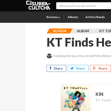
Reviews
Albums
Artists/Bands
REVIEW
ALBUM
KT TU
KT Finds H
Published
02 Sep 2016, 01:06 PM
by Bill 
Share
Share
Share
KIN
KT Tunsta