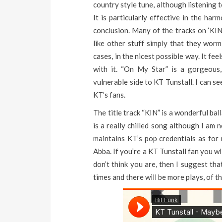
country style tune, although listening t
It is particularly effective in the ha
conclusion. Many of the tracks on ‘KIN’
like other stuff simply that they wor
cases, in the nicest possible way. It f
with it. “On My Star” is a gorgeou
vulnerable side to KT Tunstall. I can s
KT’s fans.
The title track “KIN” is a wonderful bal
is a really chilled song although I am 
maintains KT’s pop credentials as for 
Abba. If you’re a KT Tunstall fan you wi
don’t think you are, then I suggest tha
times and there will be more plays, of th