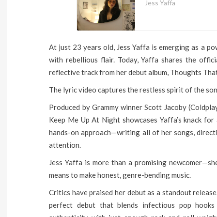
Jess Yaffa
At just 23 years old, Jess Yaffa is emerging as a p
with rebellious flair. Today, Yaffa shares the offi
reflective track from her debut album, Thoughts Tha
The lyric video captures the restless spirit of the so
Produced by Grammy winner Scott Jacoby (Coldpla
Keep Me Up At Night showcases Yaffa’s knack for 
hands-on approach—writing all of her songs, directi
attention.
Jess Yaffa is more than a promising newcomer—she’s
means to make honest, genre-bending music.
Critics have praised her debut as a standout releas
perfect debut that blends infectious pop hooks 