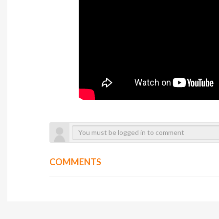
COMMENTS