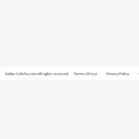
Subba-Cultcha.com All rights reserved.
Terms Of Use
Privacy Policy