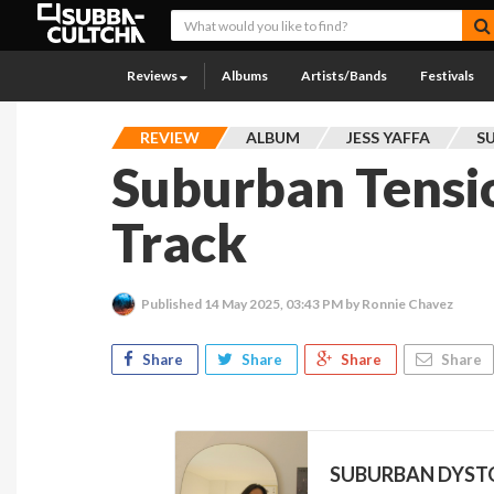
Reviews
Albums
Artists/Bands
Festivals
REVIEW
ALBUM
JESS YAFFA
S
Suburban Tensi
Track
Published
14 May 2025, 03:43 PM
by Ronnie Chavez
Share
Share
Share
Share
SUBURBAN DYSTOP