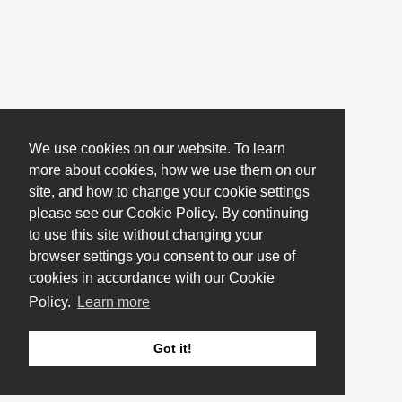
We use cookies on our website. To learn
more about cookies, how we use them on our
site, and how to change your cookie settings
please see our Cookie Policy. By continuing
to use this site without changing your
browser settings you consent to our use of
cookies in accordance with our Cookie
Policy.
Learn more
Got it!