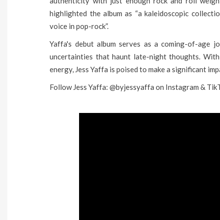
authenticity with just enough rock and roll weig
highlighted the album as “a kaleidoscopic collecti
voice in pop-rock”.
Yaffa's debut album serves as a coming-of-age jou
uncertainties that haunt late-night thoughts. Wit
energy, Jess Yaffa is poised to make a significant im
Follow Jess Yaffa: @byjessyaffa on Instagram & Tik