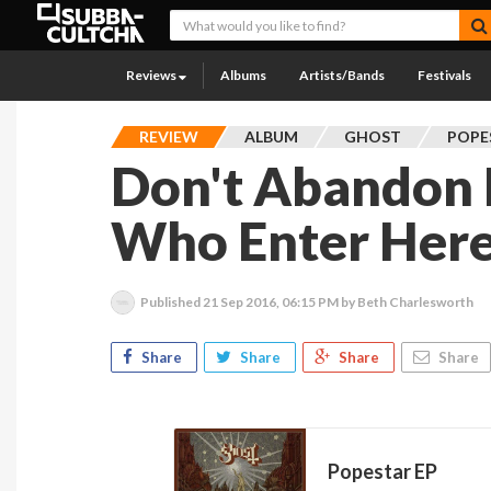
Reviews
Albums
Artists/Bands
Festivals
REVIEW
ALBUM
GHOST
POPE
Don't Abandon 
Who Enter Her
Published
21 Sep 2016, 06:15 PM
by Beth Charlesworth
Share
Share
Share
Share
Popestar EP