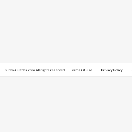
Subba-Cultcha.com All rights reserved.
Terms Of Use
Privacy Policy