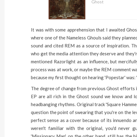
Ghost
It was with some apprehension that I awaited Ghost
where one of the Nameless Ghouls said they planned 
sound and cited REM as a source of inspiration. T
who get the media attention they deserve and they'r
mentioned Razorlight as an influence, but mercifull
process was at work, or maybe the REM comment was
because my first thought on hearing 'Popestar' was: 
The degree of change from previous Ghost efforts i
EP are all rich in the Ghost sound we know and l
headbanging rhythms. Original track 'Square Hammer
question the point of swearing that you're on the le
perfect sense as a cover because of its innuendo an
weren't familiar with the original, you'd never
'Missionary Man', on the other hand, still has the 