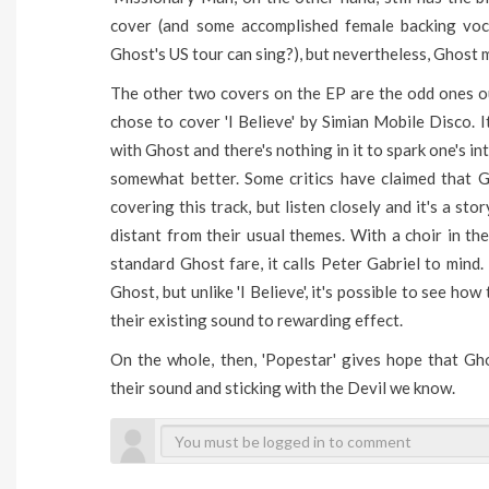
cover (and some accomplished female backing voc
Ghost's US tour can sing?), but nevertheless, Ghost 
The other two covers on the EP are the odd ones out.
chose to cover 'I Believe' by Simian Mobile Disco. I
with Ghost and there's nothing in it to spark one's int
somewhat better. Some critics have claimed that G
covering this track, but listen closely and it's a s
distant from their usual themes. With a choir in 
standard Ghost fare, it calls Peter Gabriel to mind. I
Ghost, but unlike 'I Believe', it's possible to see ho
their existing sound to rewarding effect.
On the whole, then, 'Popestar' gives hope that Gho
their sound and sticking with the Devil we know.