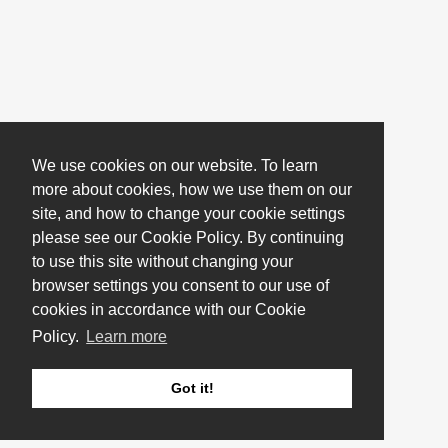
We use cookies on our website. To learn
more about cookies, how we use them on our
site, and how to change your cookie settings
please see our Cookie Policy. By continuing
to use this site without changing your
browser settings you consent to our use of
cookies in accordance with our Cookie
Policy.
Learn more
Got it!