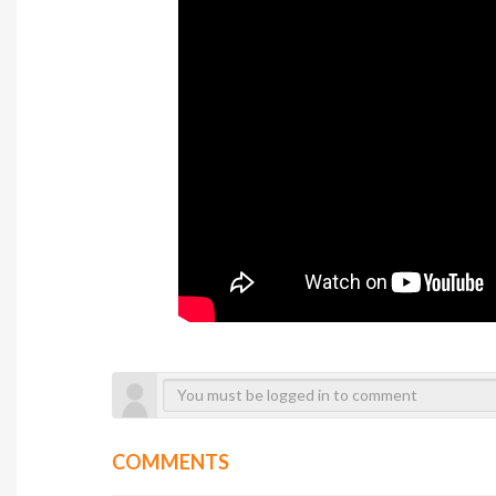
COMMENTS