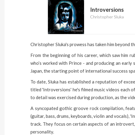
Introversions
Christopher Sluka
Christopher Sluka's prowess has taken him beyond the
From the beginning of his career, which saw him ru
who’s worked with Prince - and producing an early s
Japan, the starting point of international success sp
To date, Sluka has established a reputation of excee
titled 'Introversions' he's filmed music videos each o
to detail was exercised during production, as the vid
A syncopated gothic groove rock compilation, featu
(guitar, bass, drums, keyboards, violin and vocals),
track. They focus on certain aspects of an introver
personality.