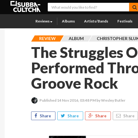
Reviews
Albums
Artists/Bands
Festivals
REVIEW
ALBUM
CHRISTOPHER SLU
The Struggles Of
Performed Thro
Groove Rock
Published
14 Nov 2016, 03:48 PM
by Wesley Butler
Share
Share
Share
Share