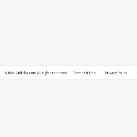
Subba-Cultcha.com All rights reserved.
Terms Of Use
Privacy Policy