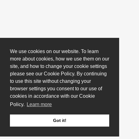
We use cookies on our website. To learn
more about cookies, how we use them on our
site, and how to change your cookie settings
please see our Cookie Policy. By continuing
to use this site without changing your
browser settings you consent to our use of
cookies in accordance with our Cookie
Policy.
Learn more
Got it!