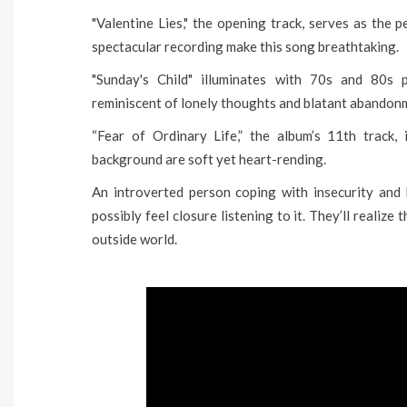
"Valentine Lies," the opening track, serves as the p
spectacular recording make this song breathtaking.
"Sunday's Child" illuminates with 70s and 80s 
reminiscent of lonely thoughts and blatant abandon
“Fear of Ordinary Life,” the album’s 11th track, 
background are soft yet heart-rending.
An introverted person coping with insecurity and l
possibly feel closure listening to it. They’ll realize
outside world.