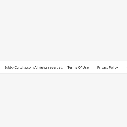
Subba-Cultcha.com All rights reserved.
Terms Of Use
Privacy Policy