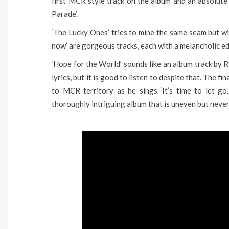
first MCR style track on the album and an absolute 
Parade’.
‘The Lucky Ones’ tries to mine the same seam but wit
now’ are gorgeous tracks, each with a melancholic ed
‘Hope for the World’ sounds like an album track by 
lyrics, but it is good to listen to despite that. The 
to MCR territory as he sings ‘It’s time to let go
thoroughly intriguing album that is uneven but never 