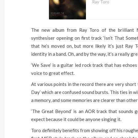
Ray Toro
The new album from Ray Toro of the brilliant 
synthesiser opening on first track ‘Isn’t That Some
that he’s moved on, but more likely it’s just Ray
identity in a band. Oh, and by the way, it’s a really gr
‘We Save’ is a guitar led rock track that has echoe
voice to great effect.
At various points in the record there are very short 
Day’ which are confused sound bursts. This ties in w
a memory, and some memories are clearer than other
‘The Great Beyond’ is an AOR track that sounds 
expect because it could be anyone singing it.
Toro definitely benefits from showing off his roughe