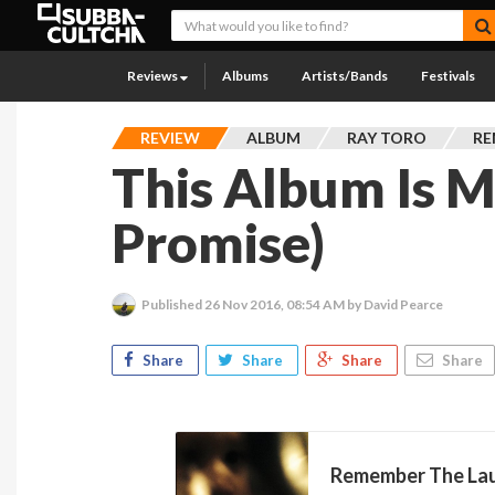
Reviews
Albums
Artists/Bands
Festivals
REVIEW
ALBUM
RAY TORO
RE
This Album Is M
Promise)
Published
26 Nov 2016, 08:54 AM
by David Pearce
Share
Share
Share
Share
Remember The La