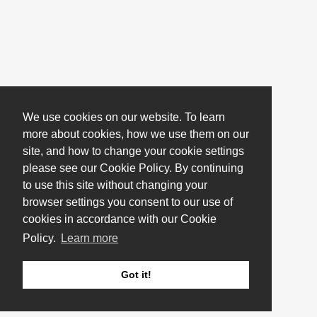
We use cookies on our website. To learn
more about cookies, how we use them on our
site, and how to change your cookie settings
please see our Cookie Policy. By continuing
to use this site without changing your
browser settings you consent to our use of
cookies in accordance with our Cookie
Policy.
Learn more
Got it!