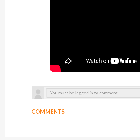
COMMENTS