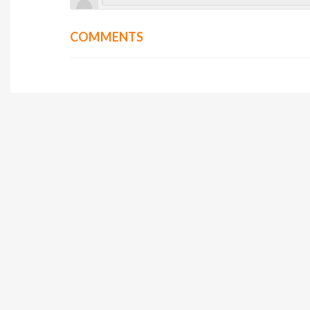
COMMENTS