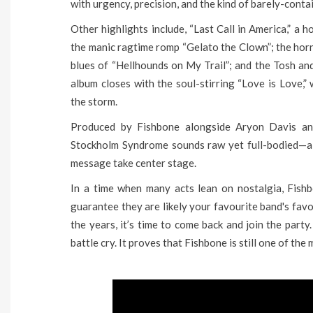
with urgency, precision, and the kind of barely-cont
Other highlights include, “Last Call in America,” a
the manic ragtime romp “Gelato the Clown”; the ho
blues of “Hellhounds on My Trail”; and the Tosh 
album closes with the soul-stirring “Love is Love,
the storm.
Produced by Fishbone alongside Aryon Davis a
Stockholm Syndrome sounds raw yet full-bodied—a d
message take center stage.
In a time when many acts lean on nostalgia, Fishb
guarantee they are likely your favourite band's favo
the years, it’s time to come back and join the party
battle cry. It proves that Fishbone is still one of the