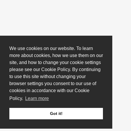
We use cookies on our website. To learn
more about cookies, how we use them on our
site, and how to change your cookie settings
please see our Cookie Policy. By continuing
to use this site without changing your
browser settings you consent to our use of
cookies in accordance with our Cookie
Policy.
Learn more
Got it!