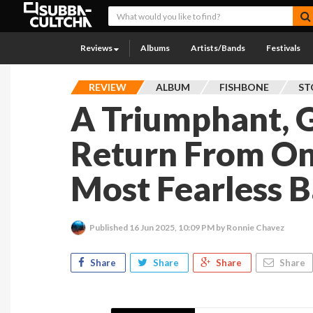
Reviews
Albums
Artists/Bands
Festivals
REVIEW
ALBUM
FISHBONE
ST
A Triumphant, 
Return From On
Most Fearless 
Published
16 Jun 2025, 10:09 PM
by Ronnie Chavez
Share
Share
Share
Share