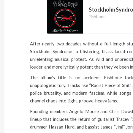
Stockholm Syndr
Fishbone
After nearly two decades without a full-length st
Stockholm Syndrome—a blistering, brass-laced rec
unrelenting musical protest. As wild and unpredict
louder, and more lyrically potent than they’ve been in
The album’s title is no accident. Fishbone tac
unapologetic fury. Tracks like “Racist Piece of Shit”
police brutality, and modern fascism, while song
channel chaos into tight, groove-heavy jams.
Founding members Angelo Moore and Chris Dowd a
lineup that includes the return of guitarist Tracey 
drummer Hassan Hurd, and bassist James “Jimi” Jon