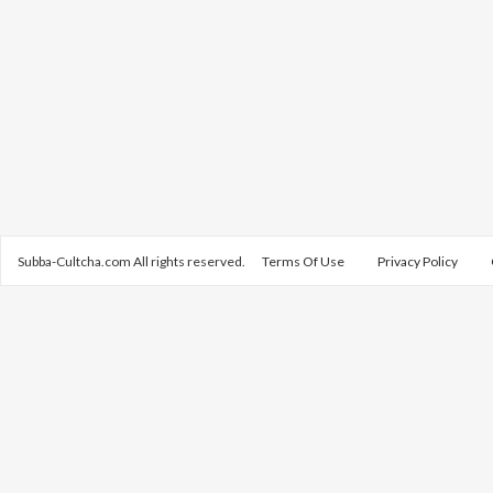
Subba-Cultcha.com All rights reserved.
Terms Of Use
Privacy Policy