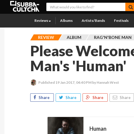
Reviews
Albums
Artists/Bands
Festivals
REVIEW
ALBUM
RAG'N'BONE MAN
Please Welcome
Man's 'Human'
Published
19 Jan 2017, 04:40 PM
by Hannah West
Share
Share
Share
Share
Human