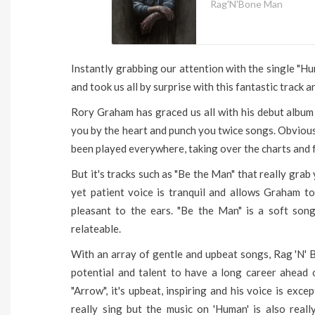
Rag'N'Bone Man
Instantly grabbing our attention with the single "
and took us all by surprise with this fantastic track a
Rory Graham has graced us all with his debut album 
you by the heart and punch you twice songs. Obviousl
been played everywhere, taking over the charts and fo
But it's tracks such as "Be the Man" that really grab 
yet patient voice is tranquil and allows Graham to
pleasant to the ears. "Be the Man" is a soft son
relateable.
With an array of gentle and upbeat songs, Rag 'N' 
potential and talent to have a long career ahead 
"Arrow", it's upbeat, inspiring and his voice is ex
really sing but the music on 'Human' is also reall