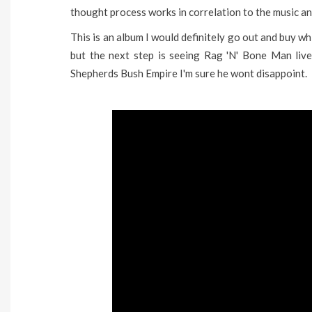
thought process works in correlation to the music a
This is an album I would definitely go out and buy whi
but the next step is seeing Rag 'N' Bone Man live
Shepherds Bush Empire I'm sure he wont disappoint.