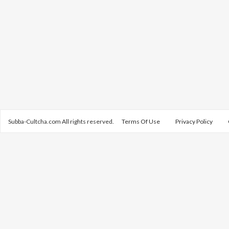
Subba-Cultcha.com All rights reserved.
Terms Of Use
Privacy Policy