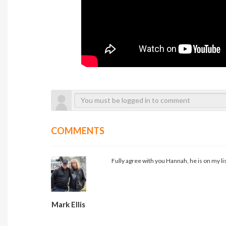
COMMENTS
Fully agree with you Hannah, he is on my list
Mark Ellis