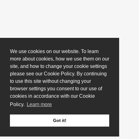
We use cookies on our website. To learn
more about cookies, how we use them on our
site, and how to change your cookie settings
please see our Cookie Policy. By continuing
to use this site without changing your
browser settings you consent to our use of
cookies in accordance with our Cookie
Policy.
Learn more
Got it!