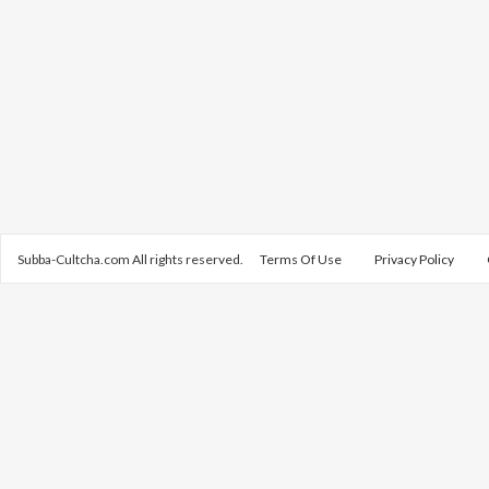
Subba-Cultcha.com All rights reserved.
Terms Of Use
Privacy Policy