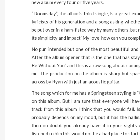
new album every four or five years.
“Doomsday”, the album’s third single, is a great ex
lyricists of his generation and a song asking whethe
be put over in a ham-fisted way by many others, but 
its simplicity and impact ‘My love, how can you compli
No pun intended but one of the most beautiful and 
After the album opener that is the one that has sta
Be Without You” and this is a raw song about coming t
me. The production on the album is sharp but spa
across by Ryan with just an acoustic guitar.
The song which for me has a Springsteen styling is “
on this album. But I am sure that everyone will hav
track from this album I think that you would fail.
probably depends on my mood, but it has the hallm
then no doubt you already have it in your sights o
listened to him this would not be a bad place to start.