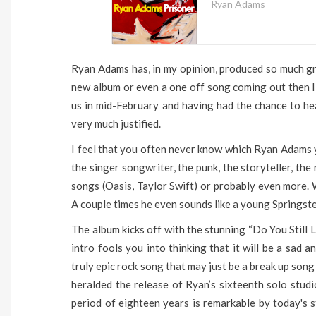
Ryan Adams
Ryan Adams has, in my opinion, produced so much gr
new album or even a one off song coming out then I g
us in mid-February and having had the chance to hea
very much justified.
I feel that you often never know which Ryan Adams yo
the singer songwriter, the punk, the storyteller, the
songs (Oasis, Taylor Swift) or probably even more. W
A couple times he even sounds like a young Springst
The album kicks off with the stunning “Do You Still
intro fools you into thinking that it will be a sad a
truly epic rock song that may just be a break up song 
heralded the release of Ryan’s sixteenth solo stud
period of eighteen years is remarkable by today's 