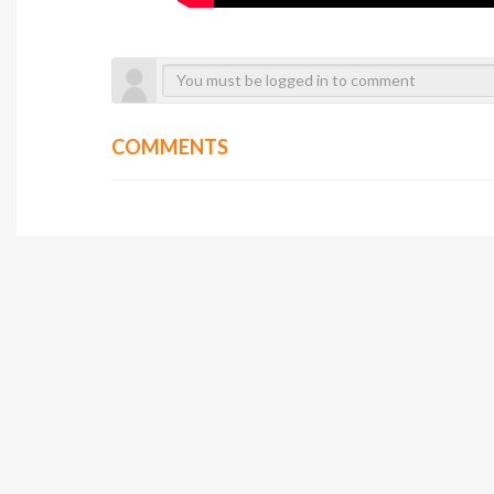
COMMENTS