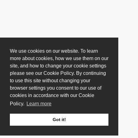
We use cookies on our website. To learn
more about cookies, how we use them on our
site, and how to change your cookie settings
please see our Cookie Policy. By continuing
to use this site without changing your
browser settings you consent to our use of
cookies in accordance with our Cookie
Policy.
Learn more
Got it!