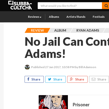
Reviews
Albums
Artists/Bands
Festivals
REVIEW
ALBUM
RYAN ADAMS
No Jail Can Con
Adams!
Published
27 Jan 2017, 10:58 PM
by Bill Adamson
Share
Share
Share
Share
Prisoner