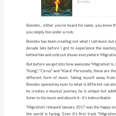
Bonobo
Bonobo... either you've heard his name, you know t
you simply live under a rock.
Bonobo has been creating not what I call music but 
decade late before I got to experience the master
behind him and sold out shows everywhere 'Migration
But before we get into how awesome 'Migration' is, 
"Kong", "Cirrus" and "Kiara". Personally, these are t
different form of music. Taking myself away from 
Bonobo opened my eyes to what is different can also
he creates a musical journey, he is unique but addi
listen to his music and absorb it- it's indescribable.
'Migration' released January 2017 was the happy st
the world is facing. Even it's first track "Migrati