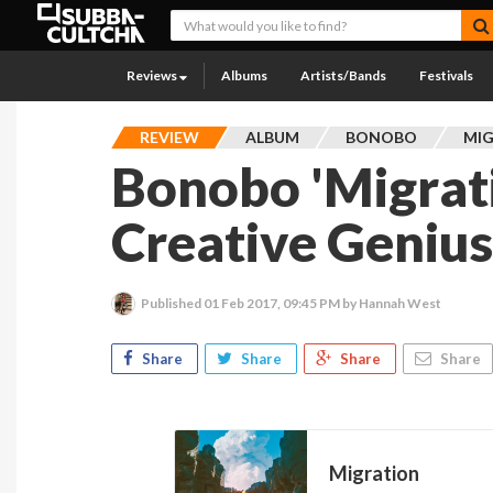
Reviews
Albums
Artists/Bands
Festivals
REVIEW
ALBUM
BONOBO
MI
Bonobo 'Migratio
Creative Geniu
Published
01 Feb 2017, 09:45 PM
by Hannah West
Share
Share
Share
Share
Migration