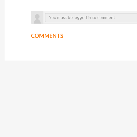
COMMENTS