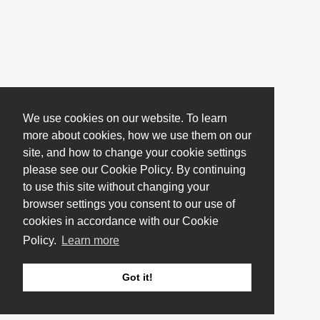
We use cookies on our website. To learn
more about cookies, how we use them on our
site, and how to change your cookie settings
please see our Cookie Policy. By continuing
to use this site without changing your
browser settings you consent to our use of
cookies in accordance with our Cookie
Policy.
Learn more
Got it!