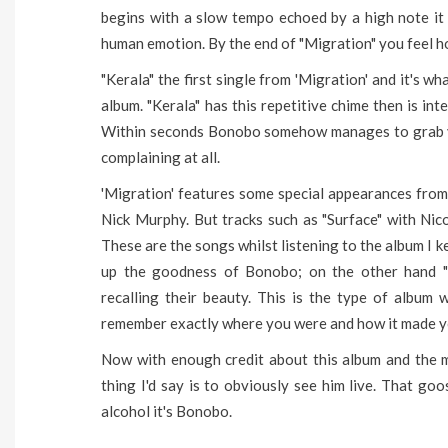
begins with a slow tempo echoed by a high note it
human emotion. By the end of "Migration" you feel h
"Kerala" the first single from 'Migration' and it's w
album. "Kerala" has this repetitive chime then is int
Within seconds Bonobo somehow manages to grab you
complaining at all.
'Migration' features some special appearances from
Nick Murphy. But tracks such as "Surface" with Nico
These are the songs whilst listening to the album I 
up the goodness of Bonobo; on the other hand "M
recalling their beauty. This is the type of album w
remember exactly where you were and how it made yo
Now with enough credit about this album and the m
thing I'd say is to obviously see him live. That goo
alcohol it's Bonobo.