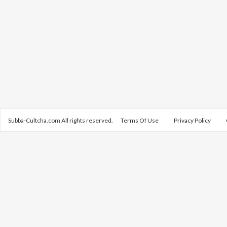
Subba-Cultcha.com All rights reserved.
Terms Of Use
Privacy Policy