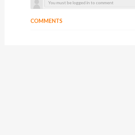
COMMENTS