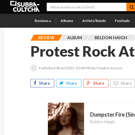
Reviews
Albums
Artists/Bands
Festivals
REVIEW
ALBUM
BELDON HAIGH
Protest Rock At 
Published
08 Jul 2025, 01:44 PM
by Frankie Hoover
Share
Share
Share
Share
Dumpster Fire (Sin
Beldon Haigh