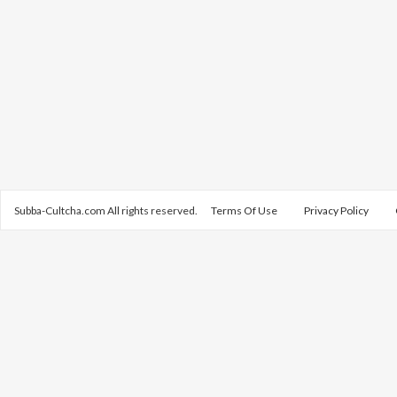
Subba-Cultcha.com All rights reserved.
Terms Of Use
Privacy Policy