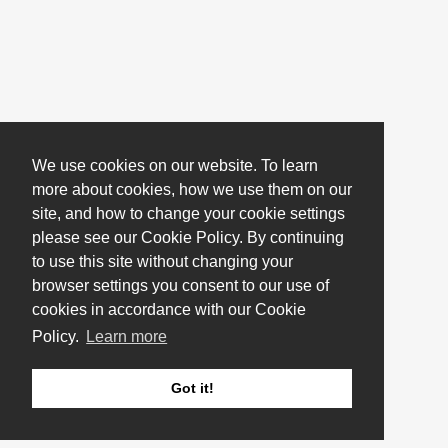
We use cookies on our website. To learn
more about cookies, how we use them on our
site, and how to change your cookie settings
please see our Cookie Policy. By continuing
to use this site without changing your
browser settings you consent to our use of
cookies in accordance with our Cookie
Policy.
Learn more
Got it!