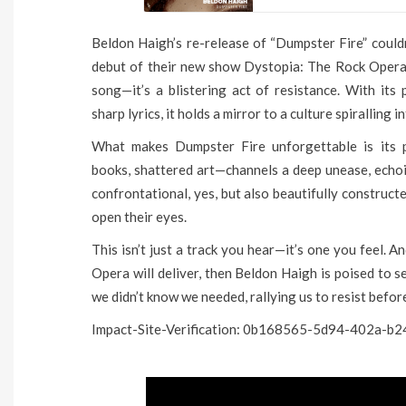
Beldon Haigh’s re-release of “Dumpster Fire” coul
debut of their new show Dystopia: The Rock Opera a
song—it’s a blistering act of resistance. With its
sharp lyrics, it holds a mirror to a culture spiralling 
What makes Dumpster Fire unforgettable is its p
books, shattered art—channels a deep unease, echoing
confrontational, yes, but also beautifully constructe
open their eyes.
This isn’t just a track you hear—it’s one you feel. A
Opera will deliver, then Beldon Haigh is poised to s
we didn’t know we needed, rallying us to resist before
Impact-Site-Verification: 0b168565-5d94-402a-