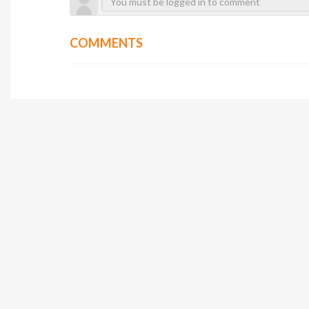
COMMENTS