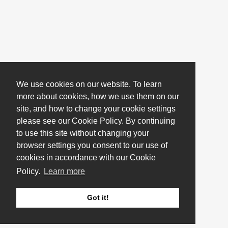
We use cookies on our website. To learn
more about cookies, how we use them on our
site, and how to change your cookie settings
please see our Cookie Policy. By continuing
to use this site without changing your
browser settings you consent to our use of
cookies in accordance with our Cookie
Policy.
Learn more
Got it!