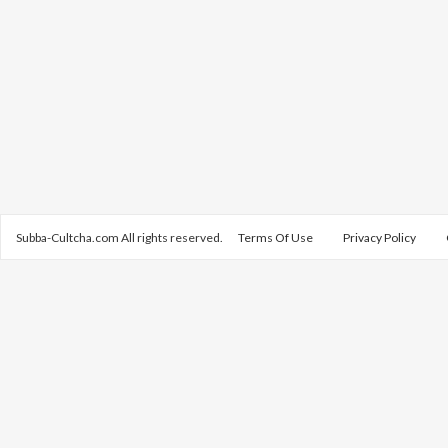
Subba-Cultcha.com All rights reserved.
Terms Of Use
Privacy Policy