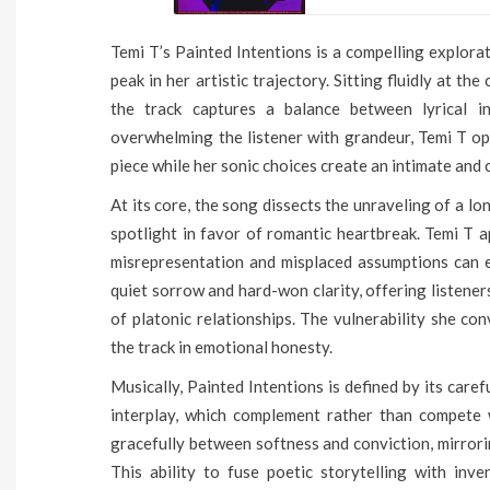
Temi T’s Painted Intentions is a compelling explorat
peak in her artistic trajectory. Sitting fluidly at t
the track captures a balance between lyrical in
overwhelming the listener with grandeur, Temi T opt
piece while her sonic choices create an intimate an
At its core, the song dissects the unraveling of a 
spotlight in favor of romantic heartbreak. Temi T a
misrepresentation and misplaced assumptions can 
quiet sorrow and hard-won clarity, offering listener
of platonic relationships. The vulnerability she co
the track in emotional honesty.
Musically, Painted Intentions is defined by its car
interplay, which complement rather than compete w
gracefully between softness and conviction, mirrori
This ability to fuse poetic storytelling with inv