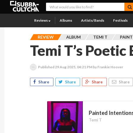
Reviews
Albums
Artists/Bands
Festivals
REVIEW
ALBUM
TEMI T
PAINT
Temi T’s Poetic
Published
29 Aug 2025, 04:21 PM
by Frankie Hoover
Share
Share
Share
Share
Painted Intention
Temi T