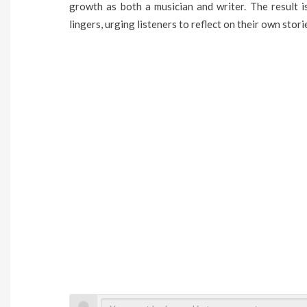
growth as both a musician and writer. The result 
lingers, urging listeners to reflect on their own stori