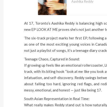
Aashika Reddy
At 17, Toronto’s Aashika Reddy is balancing high sc
new EP LOOK AT ME proves she’s not just another teen
The six-track project marks her first EP, following 
as one of the most exciting young voices in Canad
not just a playlist of songs, it’s a teenage diary crac
Teenage Chaos, Captured in Sound:
If growing up feels like an emotional rollercoaster, 
track, with its biting hook “look at me like you look a
infatuation, and self-discovery. Reddy swings betwe
about falling too hard, ignoring red flags, and red
messy, emotional, and honest — just like being 17.
South Asian Representation in Real Time:
What really makes Reddy stand out is how naturally