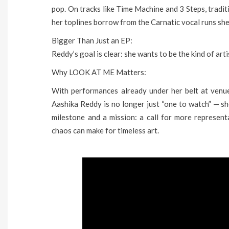
pop. On tracks like Time Machine and 3 Steps, traditi
her toplines borrow from the Carnatic vocal runs she
Bigger Than Just an EP:
Reddy’s goal is clear: she wants to be the kind of art
Why LOOK AT ME Matters:
With performances already under her belt at venue
Aashika Reddy is no longer just “one to watch” — s
milestone and a mission: a call for more represent
chaos can make for timeless art.