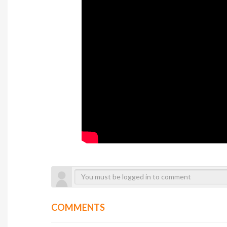
COMMENTS