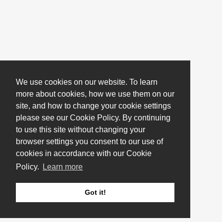
We use cookies on our website. To learn
more about cookies, how we use them on our
site, and how to change your cookie settings
please see our Cookie Policy. By continuing
to use this site without changing your
browser settings you consent to our use of
cookies in accordance with our Cookie
Policy.
Learn more
Got it!