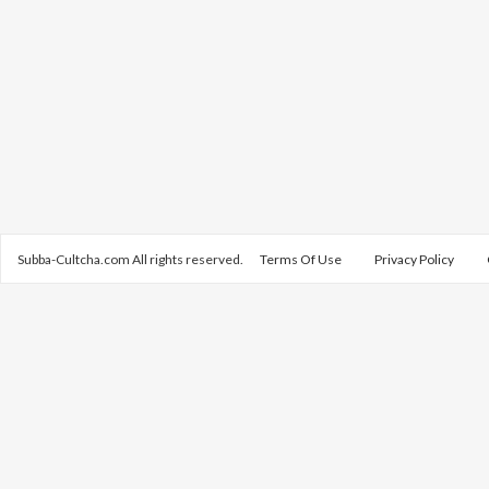
Subba-Cultcha.com All rights reserved.
Terms Of Use
Privacy Policy