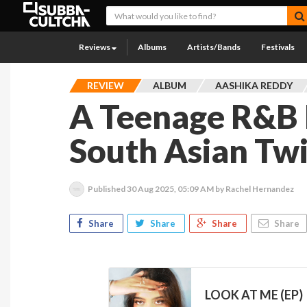
Reviews
Albums
Artists/Bands
Festivals
REVIEW
ALBUM
AASHIKA REDDY
A Teenage R&B 
South Asian Twi
Published
30 Aug 2025, 05:09 AM
by Rachel Hernandez
Share
Share
Share
Share
LOOK AT ME (EP)