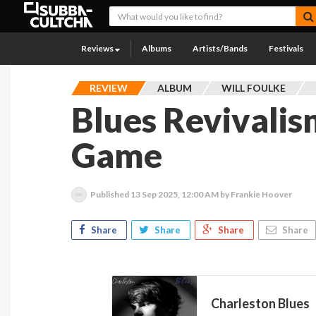
Reviews
Albums
Artists/Bands
Festivals
REVIEW
ALBUM
WILL FOULKE
Blues Revivalis
Game
Published
13 Sep 2025, 12:00 AM
by Frankie Hoover
Share
Share
Share
Share
Charleston Blues