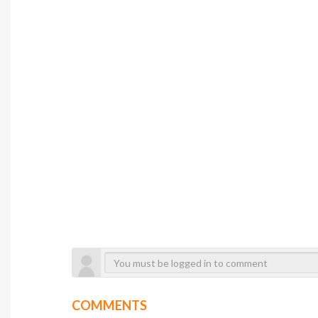
COMMENTS