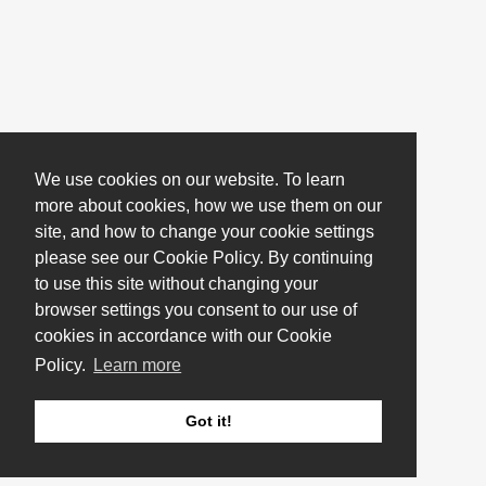
We use cookies on our website. To learn
more about cookies, how we use them on our
site, and how to change your cookie settings
please see our Cookie Policy. By continuing
to use this site without changing your
browser settings you consent to our use of
cookies in accordance with our Cookie
Policy.
Learn more
Got it!