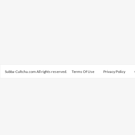
Subba-Cultcha.com All rights reserved.
Terms Of Use
Privacy Policy