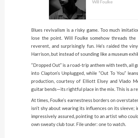
Will Foulke
Blues revivalism is a risky game. Too much imitati
lose the point. Will Foulke somehow threads the 
reverent, and surprisingly fun. He’s raided the vi
Harrison, but instead of sounding like a museum exhib
“Dropped Out” is a road-trip anthem with teeth, all gr
into Clapton’s Unplugged, while “Out To You” leans
production, courtesy of Elliott Elsey and Vlado Me
guitar bends—its rightful place in the mix. This is a re
At times, Foulke’s earnestness borders on overstatem
isn’t shy about wearing its influences on its sleeve; i
impressively assured, pointing to an artist who coul
own sweaty club tour. File under: one to watch.