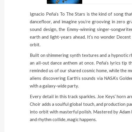
Ignacio Peña’s To The Stars is the kind of song tha
dancefloor, and imagine you’re grooving in zero gra
sound design, the Emmy-winning singer-songwriter
earth and light-years ahead. It’s no wonder Decent
orbit.
Built on shimmering synth textures and a hypnotic r
an all-out dance anthem at once. Peña’s lyrics tip 
reminded us of our shared cosmic home, while the 
aliens discovering Earth’s sounds via NASA’s Golde
with a galaxy-wide party.
Every detail in this track sparkles. Joe Keys’ horn
Choir adds a soulful global touch, and production p
into orbit with masterful polish. Mastered by Adam 
and rhythm collide, magic happens.