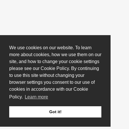
We use cookies on our website. To learn
more about cookies, how we use them on our
site, and how to change your cookie settings
please see our Cookie Policy. By continuing
to use this site without changing your
browser settings you consent to our use of
cookies in accordance with our Cookie
Policy.
Learn more
Got it!