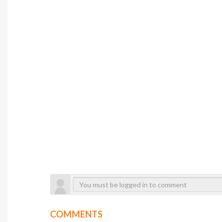
COMMENTS