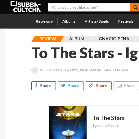
Reviews
Albums
Artists/Bands
Festivals
REVIEW
ALBUM
IGNACIO PEÑA
To The Stars - I
Published
16 Sep 2025, 08:43 AM
by Frankie Hoover
Share
Share
Share
Share
To The Stars
Ignacio Peña