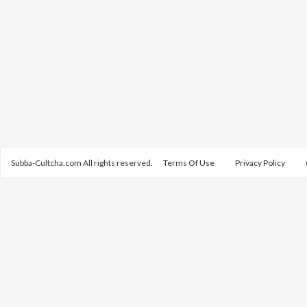
Subba-Cultcha.com All rights reserved.
Terms Of Use
Privacy Policy