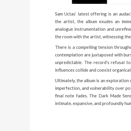
Sam Uctas’ latest offering is an auda
the artist, the album exudes an imme
analogue instrumentation and unrefined
the room with the artist, witnessing the
There is a compelling tension through
contemplation are juxtaposed with burs
unpredictable. The record’s refusal to
influences collide and coexist organical
Ultimately, the album is an exploration o
imperfection, and vulnerability over po
final note fades. The Dark Made Sens
intimate, expansive, and profoundly hu