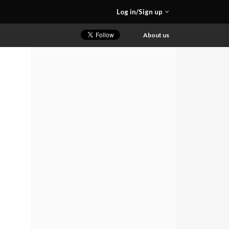
Log in/Sign up
About us