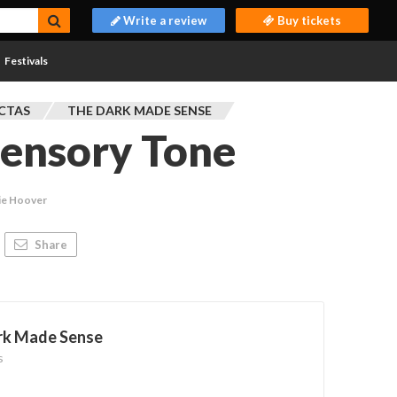
Write a review
Buy tickets
Festivals
CTAS
THE DARK MADE SENSE
Sensory Tone
ie Hoover
Share
rk Made Sense
s