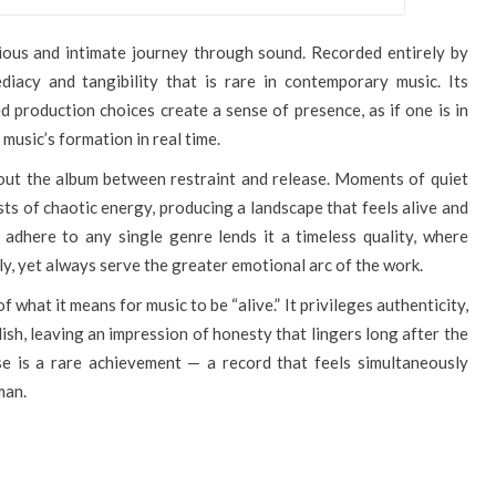
cious and intimate journey through sound. Recorded entirely by
diacy and tangibility that is rare in contemporary music. Its
 production choices create a sense of presence, as if one is in
 music’s formation in real time.
out the album between restraint and release. Moments of quiet
ts of chaotic energy, producing a landscape that feels alive and
 adhere to any single genre lends it a timeless quality, where
ly, yet always serve the greater emotional arc of the work.
f what it means for music to be “alive.” It privileges authenticity,
lish, leaving an impression of honesty that lingers long after the
e is a rare achievement — a record that feels simultaneously
man.