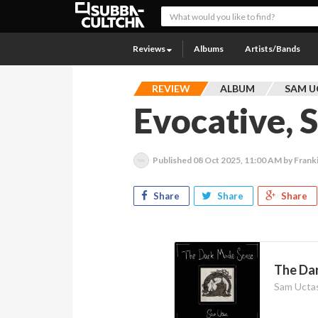
Reviews
Albums
Artists/Bands
REVIEW
ALBUM
SAM U
Evocative, 
Published
08 Oct 2025, 11:00 AM
by Frank
Share
Share
Share
The Da
Sam Ucta