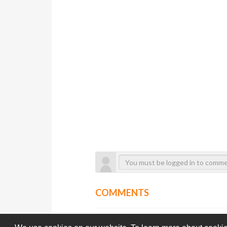
COMMENTS