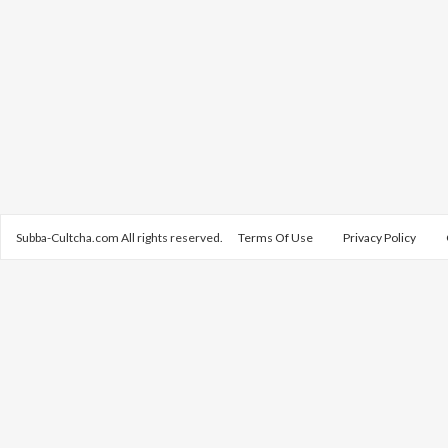
Subba-Cultcha.com All rights reserved.
Terms Of Use
Privacy Policy