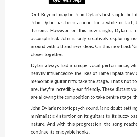
'Get Beyond' may be John Dylan's first single, but 
John Dylan has been around for a while in fact, 
Terrene. However on this new single, Dylan is 
accomplished. John is only creatively exploring ne
around with old and new ideas. On this new track ‘G
closer together.
Dylan always had a unique vocal performance, wh
heavily influenced by the likes of Tame Impala, they
memorable guitar riffs take the stage. That's not to
are, they're incredibly ear friendly. These distant 
are allowing the composition to take centre stage, th
John Dylan's robotic psych sound, is no doubt setting
minimalistic distortion on its guitars to its buzzy bass
nature. And with this progression, the song reache
continue its enjoyable hooks.