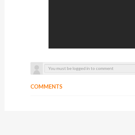
COMMENTS