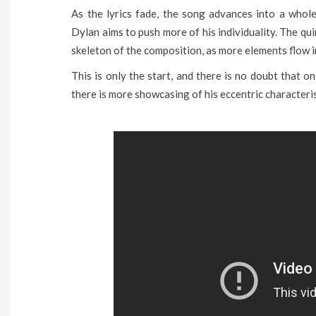
As the lyrics fade, the song advances into a whole
Dylan aims to push more of his individuality. The q
skeleton of the composition, as more elements flow 
This is only the start, and there is no doubt that on
there is more showcasing of his eccentric characteris