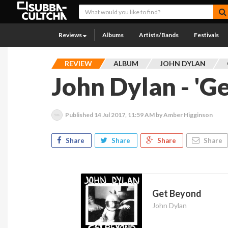
Reviews
Albums
Artists/Bands
Festivals
REVIEW
ALBUM
JOHN DYLAN
John Dylan - 'G
Published
14 Jul 2017, 11:59 AM
by Amber Higginson
Share
Share
Share
Share
Get Beyond
John Dylan