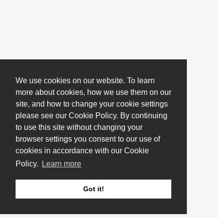
We use cookies on our website. To learn
more about cookies, how we use them on our
site, and how to change your cookie settings
please see our Cookie Policy. By continuing
to use this site without changing your
browser settings you consent to our use of
cookies in accordance with our Cookie
Policy.
Learn more
Got it!