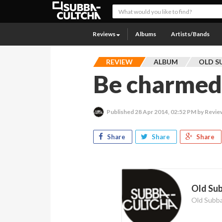
Reviews
Albums
Artists/Bands
REVIEW
ALBUM
OLD S
Be charmed 
Published
28 Apr 2014, 02:52 PM
by Revie
Share
Share
Share
Old Su
Old Subb