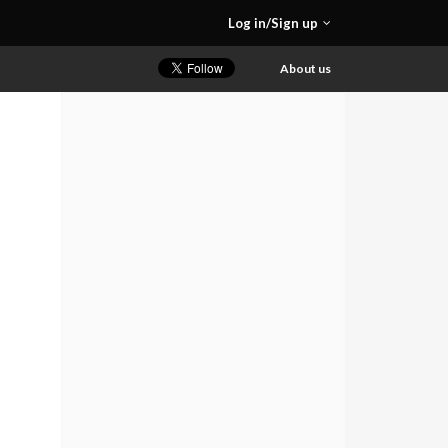
Log in/Sign up
About us