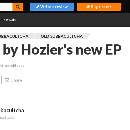
Write a review
Buy tickets
Festivals
UBBACULTCHA
OLD SUBBACULTCHA
by Hozier's new EP
w from old page
Share
bbacultcha
acultcha