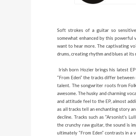
Soft strokes of a guitar so sensitiv
somewhat enhanced by this powerful vo
want to hear more. The captivating voi
drums, creating rhythm and blues at its 
Irish born Hozier brings his latest EP
“From Eden” the tracks differ between 
talent. The songwriter roots from Folk
awesome. The husky and charming vocal
and attitude feel to the EP, almost addi
as all tracks tell an enchanting story
decline. Tracks such as “Arsonist’s Lu
the crunchy raw guitar, the sound is i
ultimately “From Eden” contrasts in a 