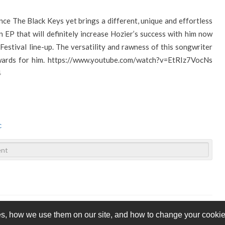
nce The Black Keys yet brings a different, unique and effortless
n EP that will definitely increase Hozier’s success with him now
estival line-up. The versatility and rawness of this songwriter
ards for him.
https://www.youtube.com/watch?v=EtRIz7VocNs
4
c
s, how we use them on our site, and how to change your cookie 