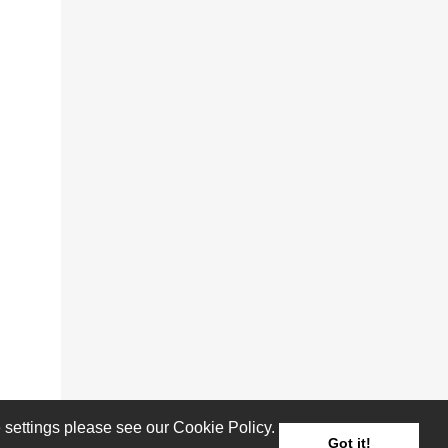
settings please see our Cookie Policy.
Got it!