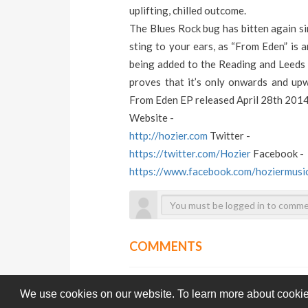
uplifting, chilled outcome.
The Blues Rock bug has bitten again si
sting to your ears, as “From Eden” is a
being added to the Reading and Leeds F
proves that it’s only onwards and upw
From Eden EP released April 28th 201
Website -
http://hozier.com
Twitter -
https://twitter.com/Hozier
Facebook -
https://www.facebook.com/hoziermusi
COMMENTS
We use cookies on our website. To learn more about cookie