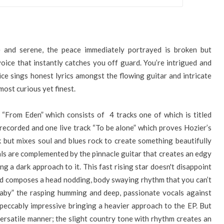
e and serene, the peace immediately portrayed is broken but
ice that instantly catches you off guard. You’re intrigued and
ce sings honest lyrics amongst the flowing guitar and intricate
most curious yet finest.
 “From Eden” which consists of 4 tracks one of which is titled
recorded and one live track “To be alone” which proves Hozier’s
 but mixes soul and blues rock to create something beautifully
s are complemented by the pinnacle guitar that creates an edgy
ng a dark approach to it. This fast rising star doesn't disappoint
 and composes a head nodding, body swaying rhythm that you can’t
llaby” the rasping humming and deep, passionate vocals against
mpeccably impressive bringing a heavier approach to the EP. But
versatile manner; the slight country tone with rhythm creates an