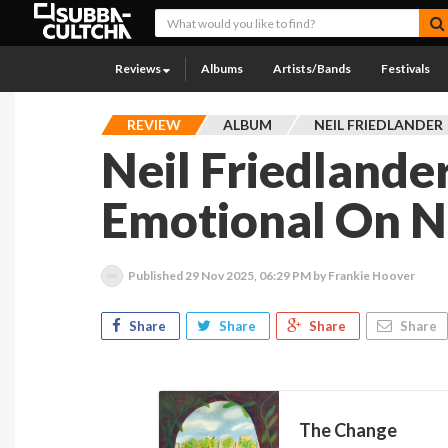
Reviews
Albums
Artists/Bands
Festivals
REVIEW
ALBUM
NEIL FRIEDLANDER
Neil Friedlande
Emotional On 
Published
29 Nov 2025, 06:29 PM
by Frankie Hoover
Share
Share
Share
Share
The Change