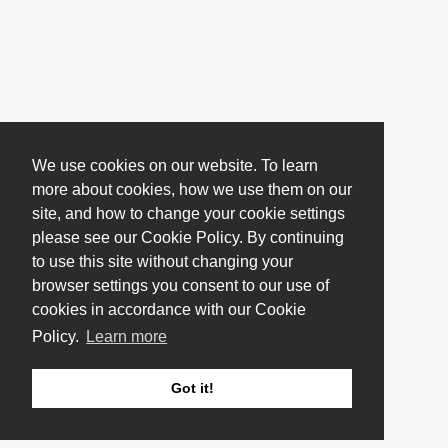
We use cookies on our website. To learn
more about cookies, how we use them on our
site, and how to change your cookie settings
please see our Cookie Policy. By continuing
to use this site without changing your
browser settings you consent to our use of
cookies in accordance with our Cookie
Policy.
Learn more
Got it!