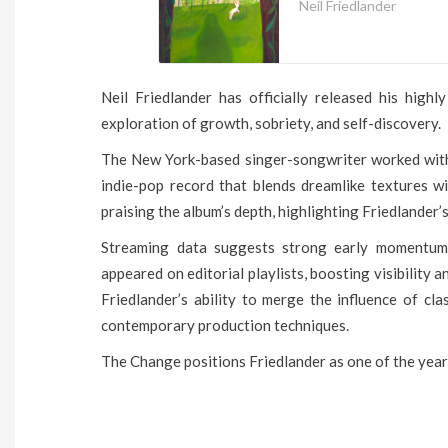
Neil Friedlander
Neil Friedlander has officially released his high
exploration of growth, sobriety, and self-discovery.
The New York-based singer-songwriter worked with 
indie-pop record that blends dreamlike textures wit
praising the album’s depth, highlighting Friedlander
Streaming data suggests strong early momentum
appeared on editorial playlists, boosting visibility
Friedlander’s ability to merge the influence of cla
contemporary production techniques.
The Change positions Friedlander as one of the year’