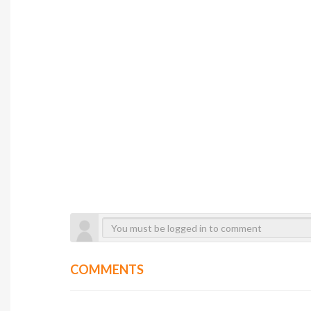
COMMENTS