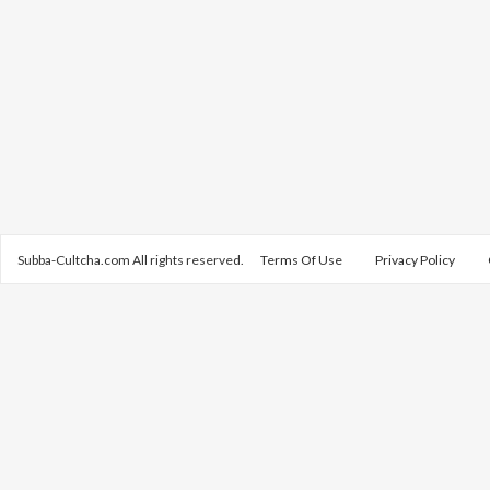
Subba-Cultcha.com All rights reserved.
Terms Of Use
Privacy Policy