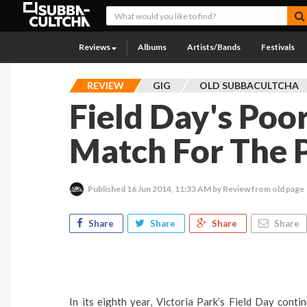
Reviews
Albums
Artists/Bands
Festivals
REVIEW
GIG
OLD SUBBACULTCHA
Field Day's Poo
Match For The P
Published
16 Jun 2014, 11:33 AM
by Review from old page
Share
Share
Share
Share
In its eighth year, Victoria Park’s Field Day contin