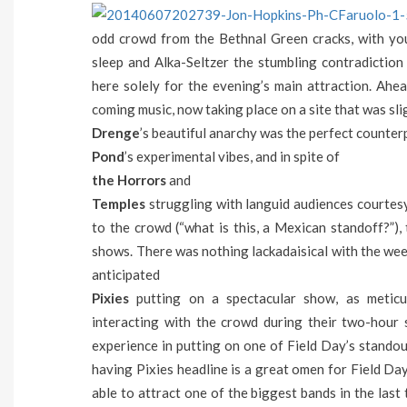
odd crowd from the Bethnal Green cracks, with yo
sleep and Alka-Seltzer the stumbling contradiction
here solely for the evening’s main attraction. Ahe
coming music, now taking place on a site that was sli
Drenge
’s beautiful anarchy was the perfect counter
Pond
’s experimental vibes, and in spite of
the Horrors
and
Temples
struggling with languid audiences courtes
to the crowd (“what is this, a Mexican standoff?”),
shows. There was nothing lackadaisical with the we
anticipated
Pixies
putting on a spectacular show, as meticu
interacting with the crowd during their two-hour s
experience in putting on one of Field Day’s standou
having Pixies headline is a great omen for Field Da
able to attract one of the biggest bands in the last