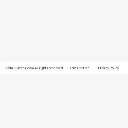
Subba-Cultcha.com All rights reserved.
Terms Of Use
Privacy Policy