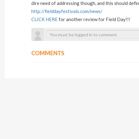
dire need of addressing though, and this should defin
http://fielddayfestivals.com/news/
CLICK HERE
for another review for Field Day!!!
COMMENTS