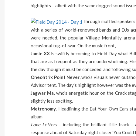
highlights – albeit with the same dogged sound issue
Through muffled speakers,
with a series of world-renowned bands and DJs ac
were needed, the popular Village Mentality arena 
occasional tug-of-war. On the music front,
Jamie XX
is swiftly becoming to Field Day what Bil
that are as frequent as they are underwhelming. Elect
the day though it must be conceded, and following su
Oneohtrix Point Never
, who’s visuals never outsho
Advisor tent. The day’s highlight however was the e
Jagwar Ma
, who’s energetic hour on the Crack sta
slightly less exciting,
Metronomy
. Headlining the Eat Your Own Ears st
album
Love Letters
– including the brilliant title track 
response ahead of Saturday night closer ‘You Could 