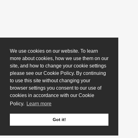
We use cookies on our website. To learn
more about cookies, how we use them on our
site, and how to change your cookie settings
please see our Cookie Policy. By continuing
to use this site without changing your
browser settings you consent to our use of
cookies in accordance with our Cookie
Policy.
Learn more
Got it!