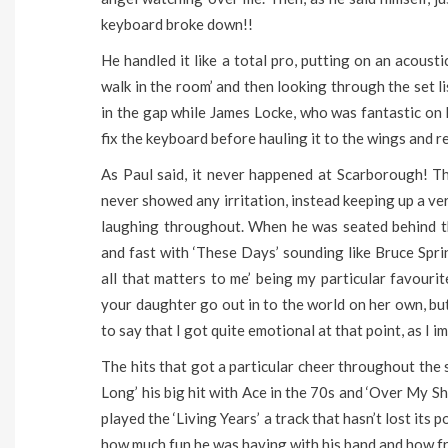
keyboard broke down!!
He handled it like a total pro, putting on an acoust
walk in the room’ and then looking through the set li
in the gap while James Locke, who was fantastic on 
fix the keyboard before hauling it to the wings and r
As Paul said, it never happened at Scarborough! Th
never showed any irritation, instead keeping up a v
laughing throughout. When he was seated behind th
and fast with ‘These Days’ sounding like Bruce Spri
all that matters to me’ being my particular favourite
your daughter go out in to the world on her own, but
to say that I got quite emotional at that point, as I 
The hits that got a particular cheer throughout the
Long’ his big hit with Ace in the 70s and ‘Over My 
played the ‘Living Years’ a track that hasn’t lost its
how much fun he was having with his band and how fre