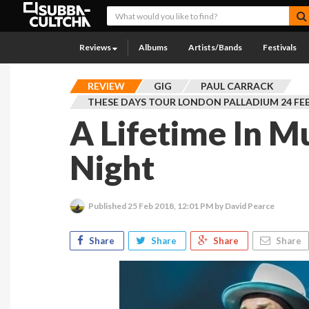
Reviews
Albums
Artists/Bands
Festivals
REVIEW
GIG
PAUL CARRACK
THESE DAYS TOUR LONDON PALLADIUM 24 FE
A Lifetime In M
Night
Published
25 Feb 2018, 12:01 PM
by David Pearce
Share
Share
Share
Share