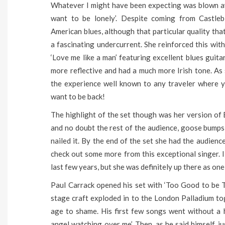
Whatever I might have been expecting was blown aw
want to be lonely’. Despite coming from Castl
American blues, although that particular quality th
a fascinating undercurrent. She reinforced this wit
‘Love me like a man’ featuring excellent blues guit
more reflective and had a much more Irish tone. As 
the experience well known to any traveler where y
want to be back!
The highlight of the set though was her version of E
and no doubt the rest of the audience, goose bumps
nailed it. By the end of the set she had the audience
check out some more from this exceptional singer. I
last few years, but she was definitely up there as one
Paul Carrack opened his set with ‘Too Good to be T
stage craft exploded in to the London Palladium tog
age to shame. His first few songs went without a 
angel watching over me’. Then, as he said himself, j