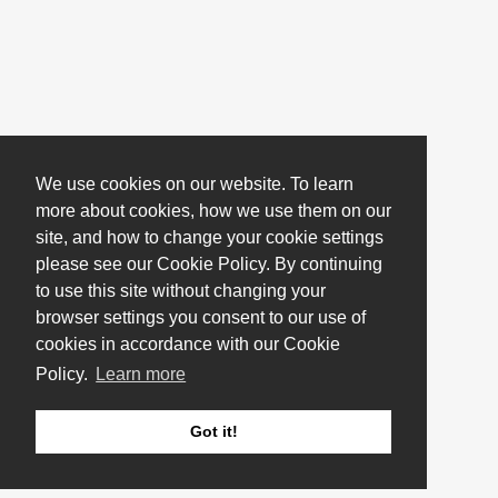
We use cookies on our website. To learn
more about cookies, how we use them on our
site, and how to change your cookie settings
please see our Cookie Policy. By continuing
to use this site without changing your
browser settings you consent to our use of
cookies in accordance with our Cookie
Policy.
Learn more
Got it!