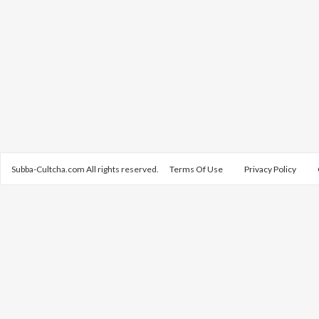
Subba-Cultcha.com All rights reserved.
Terms Of Use
Privacy Policy