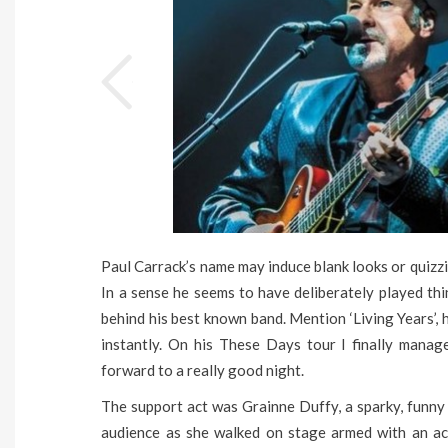
Paul Carrack’s name may induce blank looks or quizzi
In a sense he seems to have deliberately played th
behind his best known band. Mention ‘Living Years’,
instantly. On his These Days tour I finally manag
forward to a really good night.
The support act was Grainne Duffy, a sparky, funny
audience as she walked on stage armed with an ac