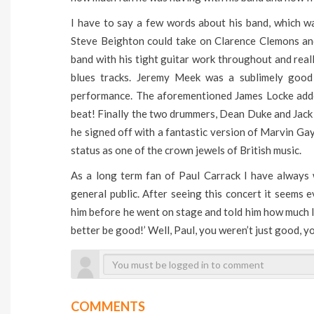
I have to say a few words about his band, which w
Steve Beighton could take on Clarence Clemons an
band with his tight guitar work throughout and reall
blues tracks. Jeremy Meek was a sublimely good
performance. The aforementioned James Locke adde
beat! Finally the two drummers, Dean Duke and Jack
he signed off with a fantastic version of Marvin Gay
status as one of the crown jewels of British music.
As a long term fan of Paul Carrack I have always
general public. After seeing this concert it seems 
him before he went on stage and told him how much I 
better be good!’ Well, Paul, you weren’t just good, yo
COMMENTS