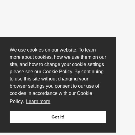
We use cookies on our website. To learn
more about cookies, how we use them on our
site, and how to change your cookie settings
please see our Cookie Policy. By continuing
to use this site without changing your
browser settings you consent to our use of
cookies in accordance with our Cookie
Policy.
Learn more
Got it!