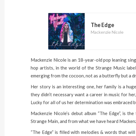
The Edge
Mackenzie Nicole
Mackenzie Nicole is an 18-year-old pop leaning sin
hop artists, in the world of the Strange Music lab
emerging from the cocoon, not as a butterfly but a d
Her story is an interesting one, her family is a hug
they didn’t necessary want a career in music for her,
Lucky for all of us her determination was embraced b
Mackenzie Nicole’s debut album “The Edge”, is the 
Strange Main, and from what we have heard Mackenzie
“The Edge” is filled with melodies & words that will