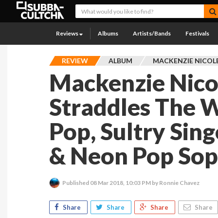
Reviews
Albums
Artists/Bands
Festivals
REVIEW
ALBUM
MACKENZIE NICOL
Mackenzie Nicol
Straddles The W
Pop, Sultry Sin
& Neon Pop So
Published
08 Mar 2018, 10:03 PM
by Ronnie Chavez
Share
Share
Share
Share