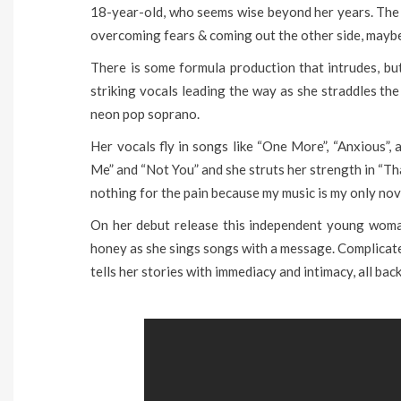
18-year-old, who seems wise beyond her years. The s
overcoming fears & coming out the other side, maybe 
There is some formula production that intrudes, bu
striking vocals leading the way as she straddles th
neon pop soprano.
Her vocals fly in songs like “One More”, “Anxious”, 
Me” and “Not You” and she struts her strength in “Th
nothing for the pain because my music is my only nov
On her debut release this independent young woman
honey as she sings songs with a message. Complicated
tells her stories with immediacy and intimacy, all bac