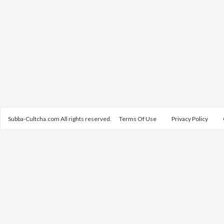
Subba-Cultcha.com All rights reserved.
Terms Of Use
Privacy Policy