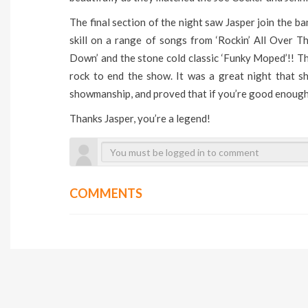
The final section of the night saw Jasper join the ba
skill on a range of songs from ‘Rockin’ All Over 
Down’ and the stone cold classic ‘Funky Moped’!! T
rock to end the show. It was a great night that s
showmanship, and proved that if you’re good enough
Thanks Jasper, you’re a legend!
COMMENTS