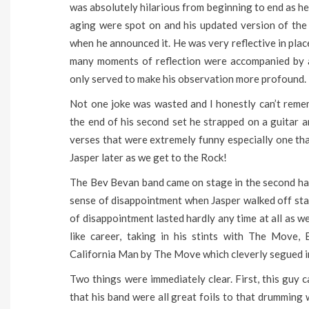
was absolutely hilarious from beginning to end as he
aging were spot on and his updated version of the
when he announced it. He was very reflective in pla
many moments of reflection were accompanied by a 
only served to make his observation more profound.
Not one joke was wasted and I honestly can’t remem
the end of his second set he strapped on a guitar 
verses that were extremely funny especially one th
Jasper later as we get to the Rock!
The Bev Bevan band came on stage in the second half 
sense of disappointment when Jasper walked off sta
of disappointment lasted hardly any time at all as w
like career, taking in his stints with The Move
California Man by The Move which cleverly segued i
Two things were immediately clear. First, this guy c
that his band were all great foils to that drumming