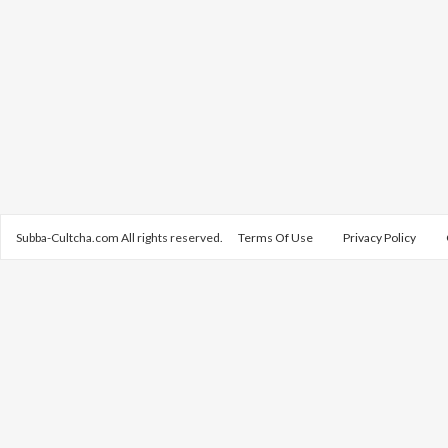
Subba-Cultcha.com All rights reserved.
Terms Of Use
Privacy Policy