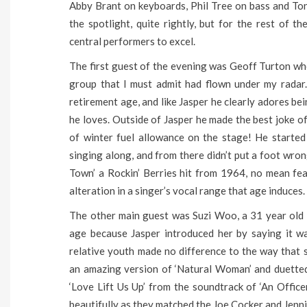
Abby Brant on keyboards, Phil Tree on bass and Tony
the spotlight, quite rightly, but for the rest of 
central performers to excel.
The first guest of the evening was Geoff Turton who
group that I must admit had flown under my radar. 
retirement age, and like Jasper he clearly adores be
he loves. Outside of Jasper he made the best joke o
of winter fuel allowance on the stage! He started
singing along, and from there didn’t put a foot wron
Town’ a Rockin’ Berries hit from 1964, no mean fe
alteration in a singer’s vocal range that age induces.
The other main guest was Suzi Woo, a 31 year old s
age because Jasper introduced her by saying it wa
relative youth made no difference to the way that
an amazing version of ‘Natural Woman’ and duetted 
‘Love Lift Us Up’ from the soundtrack of ‘An Office
beautifully as they matched the Joe Cocker and Jenni