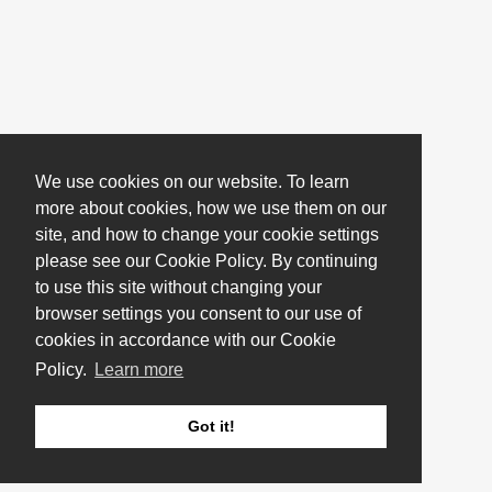
We use cookies on our website. To learn
more about cookies, how we use them on our
site, and how to change your cookie settings
please see our Cookie Policy. By continuing
to use this site without changing your
browser settings you consent to our use of
cookies in accordance with our Cookie
Policy.
Learn more
Got it!