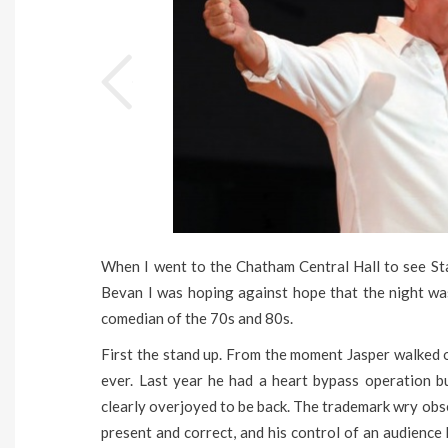
When I went to the Chatham Central Hall to see St
Bevan I was hoping against hope that the night wa
comedian of the 70s and 80s.
First the stand up. From the moment Jasper walked o
ever. Last year he had a heart bypass operation bu
clearly overjoyed to be back. The trademark wry obse
present and correct, and his control of an audience