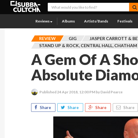
Reviews
Albums
Artists/Bands
Festivals
REVIEW
GIG
JASPER CARROTT & B
STAND UP & ROCK, CENTRAL HALL, CHATHAM
A Gem Of A Sh
Absolute Diam
Published
24 Apr 2018, 12:00 PM
by David Pearce
Share
Share
Share
Share