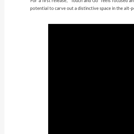
For a first release, “Touch and Go” feels focused an
potential to carve out a distinctive space in the alt-