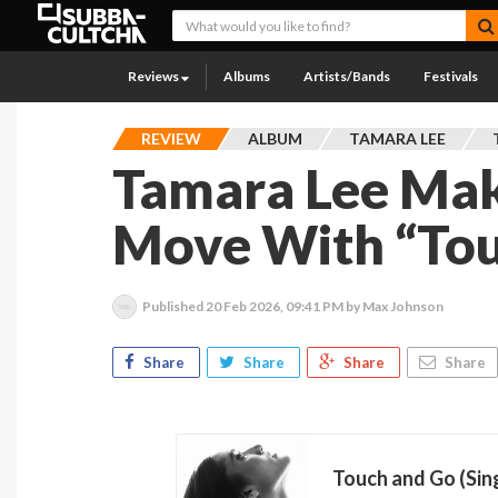
Reviews
Albums
Artists/Bands
Festivals
REVIEW
ALBUM
TAMARA LEE
Tamara Lee Make
Move With “Tou
Published
20 Feb 2026, 09:41 PM
by Max Johnson
Share
Share
Share
Share
Touch and Go (Sin