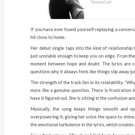
Tamara Lee
If you have ever found yourself replaying a convers
hit close to home.
Her debut single taps into the kind of relationship t
just unstable enough to keep you on edge. From the f
moment between hope and doubt. The lyrics are co
questions why it always feels like things slip away jus
The strength of the track lies in its relatability. “Wh
more like a genuine question. There is frustration in
have it figured out. She is sitting in the confusion and
Musically, the song keeps things smooth and o
overpowering it, giving her voice the space to shine.
the emotional turbulence in the lyrics, which creates