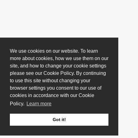
We use cookies on our website. To learn
more about cookies, how we use them on our
site, and how to change your cookie settings
please see our Cookie Policy. By continuing
to use this site without changing your
browser settings you consent to our use of
cookies in accordance with our Cookie
Policy.
Learn more
Got it!