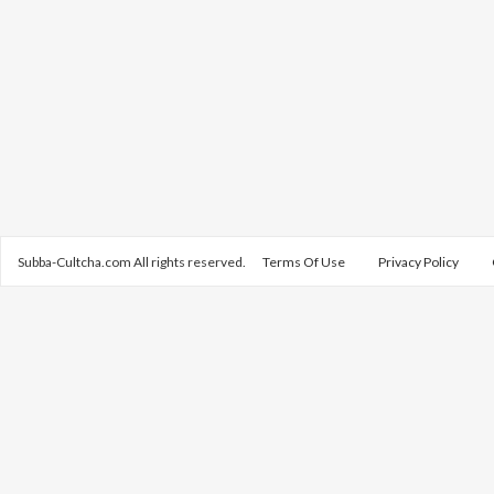
Subba-Cultcha.com All rights reserved.
Terms Of Use
Privacy Policy