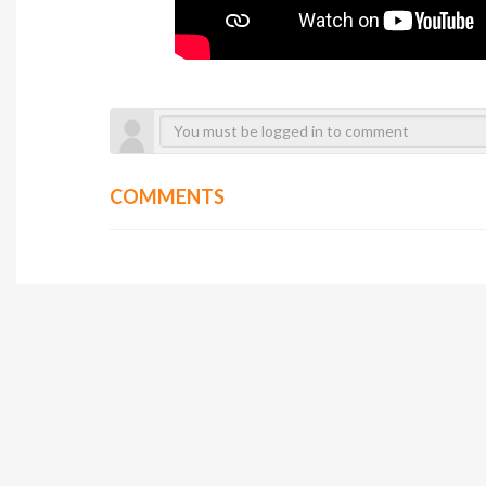
COMMENTS