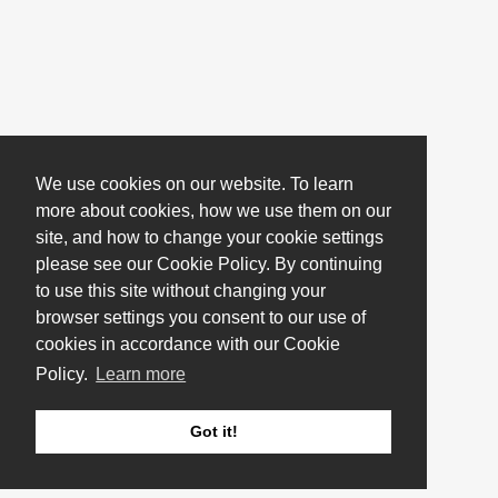
We use cookies on our website. To learn
more about cookies, how we use them on our
site, and how to change your cookie settings
please see our Cookie Policy. By continuing
to use this site without changing your
browser settings you consent to our use of
cookies in accordance with our Cookie
Policy.
Learn more
Got it!