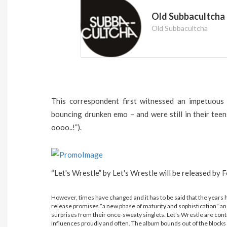
Old Subbacultcha
Old Subbacultcha
This correspondent first witnessed an impetuous
bouncing drunken emo – and were still in their teens
oooo..!”).
“Let's Wrestle” by Let's Wrestle will be released b
However, times have changed and it has to be said that the years 
release promises “a new phase of maturity and sophistication” and
surprises from their once-sweaty singlets.
Let’s Wrestle are contr
influences proudly and often. The album bounds out of the blocks