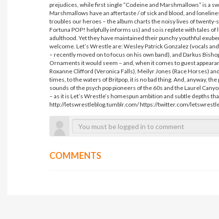
prejudices, while first single “Codeine and Marshmallows” is a s
Marshmallows have an aftertaste / of sick and blood, and loneliness
troubles our heroes – the album charts the noisy lives of twenty-
Fortuna POP! helpfully informs us) and so is replete with tales o
adulthood. Yet they have maintained their punchy youthful exuber
welcome. Let’s Wrestle are: Wesley Patrick Gonzalez (vocals and g
– recently moved on to focus on his own band), and Darkus Bish
Ornaments it would seem – and, when it comes to guest appearan
Roxanne Clifford (Veronica Falls), Meilyr Jones (Race Horses) and Ma
times, to the waters of Britpop, it is no bad thing. And, anyway, th
sounds of the psych pop pioneers of the 60s and the Laurel Canyon 
– as it is Let’s Wrestle’s homespun ambition and subtle depths tha
http://letswrestleblog.tumblr.com/ https://twitter.com/letswrest
COMMENTS