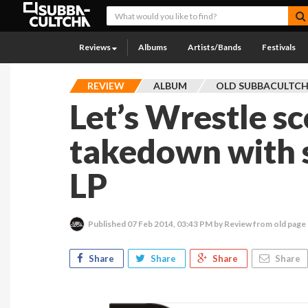
Reviews
Albums
Artists/Bands
Festivals
REVIEW
ALBUM
OLD SUBBACULTC
Let’s Wrestle sc
takedown with s
LP
Published
07 Feb 2014, 03:43 PM
by Review from old page
Share
Share
Share
Share