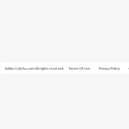
Subba-Cultcha.com All rights reserved.
Terms Of Use
Privacy Policy