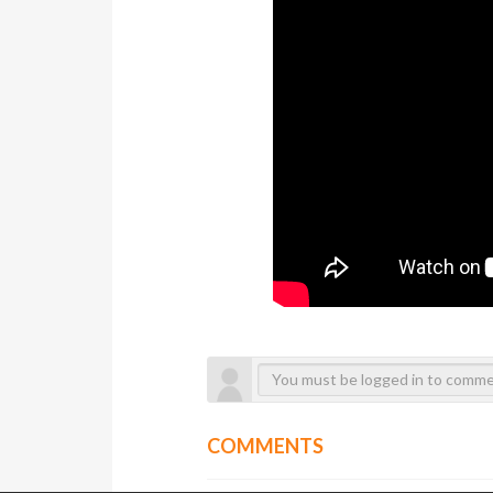
COMMENTS