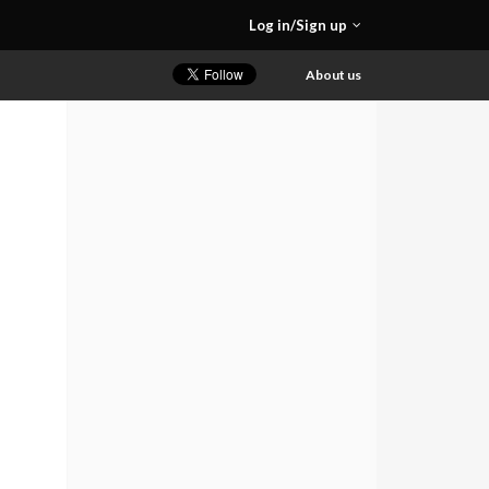
Log in/Sign up
About us