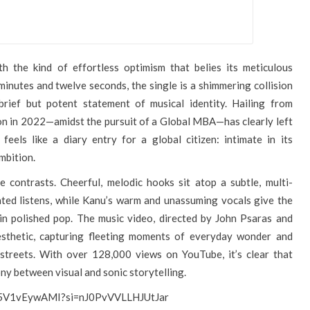
h the kind of effortless optimism that belies its meticulous
 minutes and twelve seconds, the single is a shimmering collision
 brief but potent statement of musical identity. Hailing from
on in 2022—amidst the pursuit of a Global MBA—has clearly left
feels like a diary entry for a global citizen: intimate in its
ambition.
e contrasts. Cheerful, melodic hooks sit atop a subtle, multi-
ted listens, while Kanu’s warm and unassuming vocals give the
in polished pop. The music video, directed by John Psaras and
aesthetic, capturing fleeting moments of everyday wonder and
 streets. With over 128,000 views on YouTube, it’s clear that
ny between visual and sonic storytelling.
/H5V1vEywAMI?si=nJ0PvVVLLHJUtJar