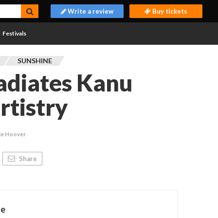
Write a review
Buy tickets
Festivals
SUNSHINE
radiates Kanu
rtistry
ie Hoover
Share
ne