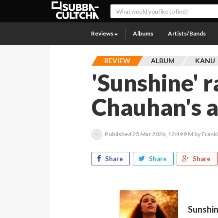
Reviews
Albums
Artists/Bands
REVIEW
ALBUM
KANU
'Sunshine' 
Chauhan's a
Published
25 Mar 2026, 12:49 PM
by Frank
Share
Share
Share
Sunshi