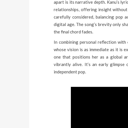
apart is its narrative depth. Kanu’s lyri
relationships, offering insight without
carefully considered, balancing pop ac
digital age. The song’s brevity only sh
the final chord fades.
In combining personal reflection with
whose vision is as immediate as it is ex
one that positions her as a global ar
vibrantly alive. It’s an early glimpse
independent pop.