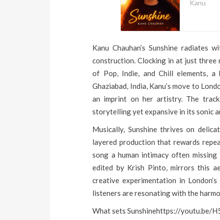
Kanu
Kanu Chauhan’s Sunshine radiates wit
construction. Clocking in at just three
of Pop, Indie, and Chill elements, a
Ghaziabad, India, Kanu’s move to Lond
an imprint on her artistry. The track 
storytelling yet expansive in its sonic 
Musically, Sunshine thrives on delicat
layered production that rewards repea
song a human intimacy often missing 
edited by Krish Pinto, mirrors this 
creative experimentation in London’s
listeners are resonating with the harmo
What sets Sunshinehttps://youtu.be