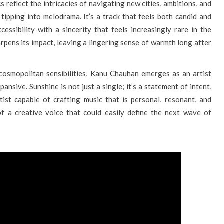
cs reflect the intricacies of navigating new cities, ambitions, and
 tipping into melodrama. It’s a track that feels both candid and
cessibility with a sincerity that feels increasingly rare in the
arpens its impact, leaving a lingering sense of warmth long after
 cosmopolitan sensibilities, Kanu Chauhan emerges as an artist
pansive. Sunshine is not just a single; it’s a statement of intent,
tist capable of crafting music that is personal, resonant, and
 of a creative voice that could easily define the next wave of